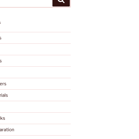
S
s
s
ers
rials
rks
aration