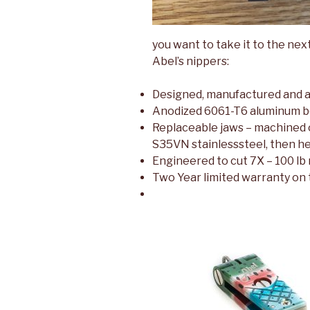
you want to take it to the next
Abel’s nippers:
Designed, manufactured and 
Anodized 6061-T6 aluminum b
Replaceable jaws – machined 
S35VN stainlesssteel, then he
Engineered to cut 7X – 100 lb
Two Year limited warranty on t