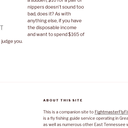
a sudden, $10 for a pair of
nippers doesn’t sound too
bad, does it? As with
anything else, if you have
the disposable income
and want to spend $165 of
t judge you.
ABOUT THIS SITE
This is a companion site to
FightmasterFlyF
is a fly fishing guide service operating in G
as well as numerous other East Tennessee 