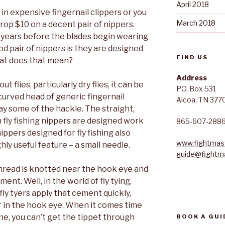
April 2018
in expensive fingernail clippers or you
March 2018
drop $10 on a decent pair of nippers.
t years before the blades begin wearing
od pair of nippers is they are designed
FIND US
What does that mean?
Address
 flies, particularly dry flies, it can be
P.O. Box 531
 curved head of generic fingernail
Alcoa, TN 377
ay some of the hackle. The straight,
fly fishing nippers are designed work
865-607-288
ippers designed for fly fishing also
www.fightmast
hly useful feature – a small needle.
guide@fightma
, thread is knotted near the hook eye and
ment. Well, in the world of fly tying,
ly tyers apply that cement quickly,
er in the hook eye. When it comes time
line, you can’t get the tippet through
BOOK A GUI