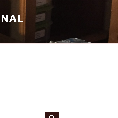
RNAL
Search