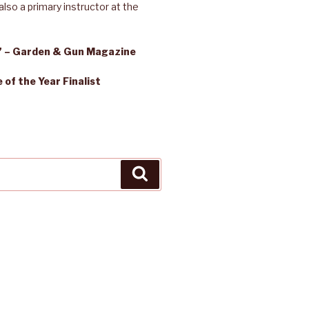
lso a primary instructor at the
s” – Garden & Gun Magazine
of the Year Finalist
Search