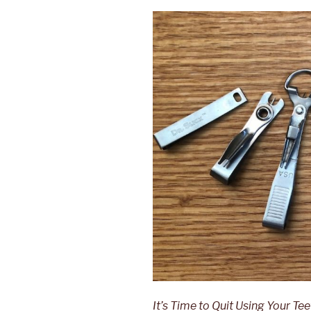
It’s Time to Quit Using Your Te