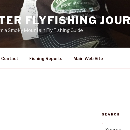
TER FLYFISHING JOU
rom a Smoky Mountain Fly Fishing Guide
Contact
Fishing Reports
Main Web Site
SEARCH
Search