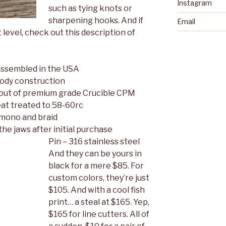
Instagram
such as tying knots or
sharpening hooks. And if
Email
 level, check out this description of
assembled in the USA
ody construction
out of premium grade Crucible CPM
at treated to 58-60rc
 mono and braid
he jaws after initial purchase
Pin – 316 stainless steel
And they can be yours in
black for a mere $85. For
custom colors, they’re just
$105. And with a cool fish
print… a steal at $165. Yep,
$165 for line cutters. All of