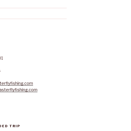
01
6
erflyfishing.com
sterflyfishing.com
DED TRIP