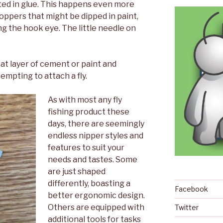
ted in glue. This happens even more
oppers that might be dipped in paint,
ting the hook eye. The little needle on
hat layer of cement or paint and
empting to attach a fly.
As with most any fly
fishing product these
days, there are seemingly
endless nipper styles and
features to suit your
needs and tastes. Some
are just shaped
differently, boasting a
Facebook
better ergonomic design.
Others are equipped with
Twitter
additional tools for tasks