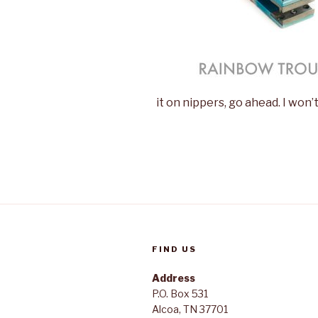
it on nippers, go ahead. I won’
FIND US
Address
P.O. Box 531
Alcoa, TN 37701