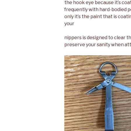
the hook eye because it’s coa
frequently with hard-bodied p
only it’s the paint that is coa
your
nippers is designed to clear t
preserve your sanity when att