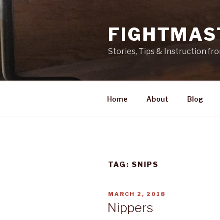
Skip
to
FIGHTMAS
content
Stories, Tips & Instruction f
Home
About
Blog
TAG: SNIPS
POSTED
MARCH 2, 2018
ON
Nippers