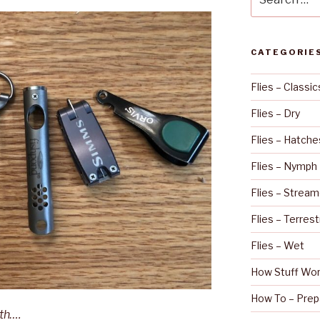
for:
CATEGORIE
Flies – Classic
Flies – Dry
Flies – Hatche
Flies – Nymph
Flies – Stream
Flies – Terrest
Flies – Wet
How Stuff Wo
How To – Prep
eth….