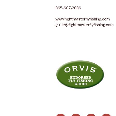
865-607-2886
www.fightmasterflyfishing.com
guide@fightmasterflyfishing.com