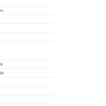
s
ry
d
18
18