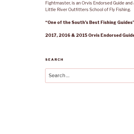
Fightmaster, is an Orvis Endorsed Guide and a
Little River Outfitters School of Fly Fishing.
“One of the South’s Best Fishing Guide
2017, 2016 & 2015 Orvis Endorsed Guide 
SEARCH
Search
for: