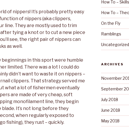
How To – Skill
d of nippers! It’s probably pretty easy
How To – Theo
function of nippers (aka clippers,
On the Fly
your line. They are mostly used to trim
fter tying a knot or to cut a new piece
Ramblings
ou’ll see, the right pair of nippers can
Uncategorize
ks as well.
y beginnings in this sport were humble
ARCHIVES
er limited. There was a lot I could do
inly didn’t want to waste it on nippers –
November 20
ernail clippers. That strategy served me
 out what a lot of fishermen eventually
September 20
lippers are made of very cheap, soft
July 2018
ipping monofilament line, they begin
e blade. It’s not long before they
June 2018
econd, when regularly exposed to
May 2018
o fishing), they rust – quickly.