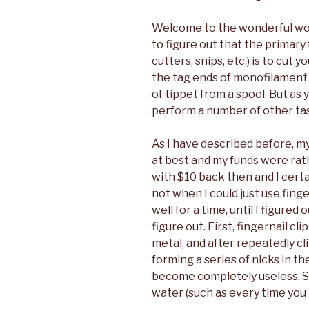
Welcome to the wonderful worl
to figure out that the primary 
cutters, snips, etc.) is to cut 
the tag ends of monofilament a
of tippet from a spool. But as y
perform a number of other tas
As I have described before, m
at best and my funds were rath
with $10 back then and I certa
not when I could just use fing
well for a time, until I figured
figure out. First, fingernail c
metal, and after repeatedly cl
forming a series of nicks in th
become completely useless. S
water (such as every time you g