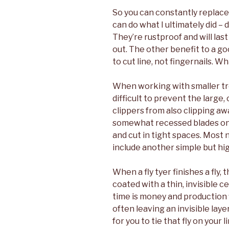
So you can constantly replace 
can do what I ultimately did – 
They’re rustproof and will las
out. The other benefit to a go
to cut line, not fingernails. 
When working with smaller trout
difficult to prevent the large,
clippers from also clipping aw
somewhat recessed blades on 
and cut in tight spaces. Most n
include another simple but hig
When a fly tyer finishes a fly
coated with a thin, invisible ce
time is money and production f
often leaving an invisible lay
for you to tie that fly on your 