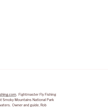
ishing.com
. Fightmaster Fly Fishing
reat Smoky Mountains National Park
waters. Owner and guide, Rob