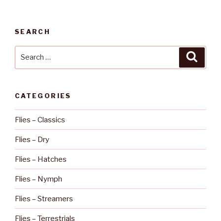
SEARCH
Search
Searc
for:
CATEGORIES
Flies – Classics
Flies – Dry
Flies – Hatches
Flies – Nymph
Flies – Streamers
Flies – Terrestrials