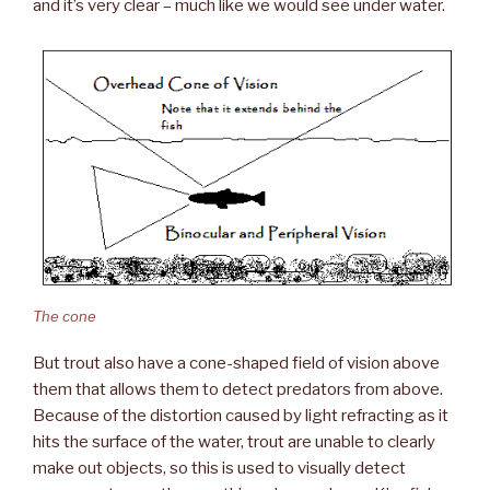
and it’s very clear – much like we would see under water.
The cone
But trout also have a cone-shaped field of vision above
them that allows them to detect predators from above.
Because of the distortion caused by light refracting as it
hits the surface of the water, trout are unable to clearly
make out objects, so this is used to visually detect