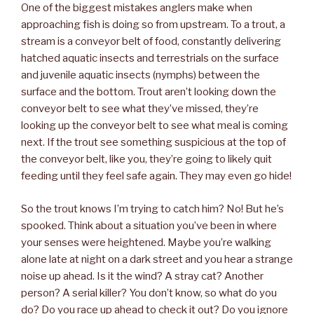
One of the biggest mistakes anglers make when
approaching fish is doing so from upstream. To a trout, a
stream is a conveyor belt of food, constantly delivering
hatched aquatic insects and terrestrials on the surface
and juvenile aquatic insects (nymphs) between the
surface and the bottom. Trout aren’t looking down the
conveyor belt to see what they’ve missed, they’re
looking up the conveyor belt to see what meal is coming
next. If the trout see something suspicious at the top of
the conveyor belt, like you, they’re going to likely quit
feeding until they feel safe again. They may even go hide!
So the trout knows I’m trying to catch him? No! But he’s
spooked. Think about a situation you’ve been in where
your senses were heightened. Maybe you’re walking
alone late at night on a dark street and you hear a strange
noise up ahead. Is it the wind? A stray cat? Another
person? A serial killer? You don’t know, so what do you
do? Do you race up ahead to check it out? Do you ignore