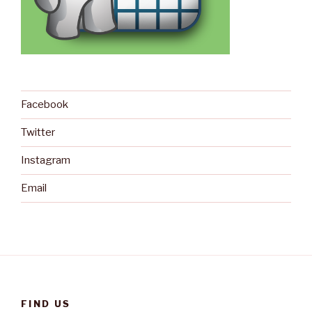
Facebook
Twitter
Instagram
Email
FIND US