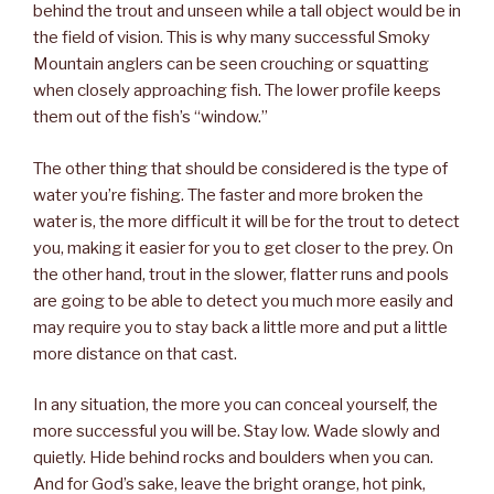
behind the trout and unseen while a tall object would be in
the field of vision. This is why many successful Smoky
Mountain anglers can be seen crouching or squatting
when closely approaching fish. The lower profile keeps
them out of the fish’s “window.”
The other thing that should be considered is the type of
water you’re fishing. The faster and more broken the
water is, the more difficult it will be for the trout to detect
you, making it easier for you to get closer to the prey. On
the other hand, trout in the slower, flatter runs and pools
are going to be able to detect you much more easily and
may require you to stay back a little more and put a little
more distance on that cast.
In any situation, the more you can conceal yourself, the
more successful you will be. Stay low. Wade slowly and
quietly. Hide behind rocks and boulders when you can.
And for God’s sake, leave the bright orange, hot pink,