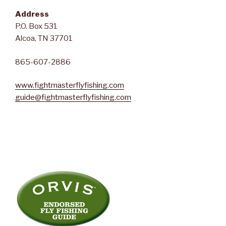
Address
P.O. Box 531
Alcoa, TN 37701
865-607-2886
www.fightmasterflyfishing.com
guide@fightmasterflyfishing.com