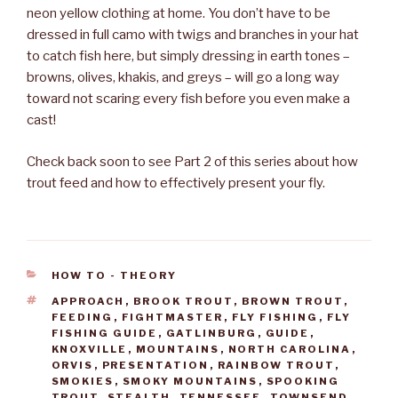
neon yellow clothing at home. You don’t have to be
dressed in full camo with twigs and branches in your hat
to catch fish here, but simply dressing in earth tones –
browns, olives, khakis, and greys – will go a long way
toward not scaring every fish before you even make a
cast!
Check back soon to see Part 2 of this series about how
trout feed and how to effectively present your fly.
CATEGORIES
HOW TO - THEORY
TAGS
APPROACH
,
BROOK TROUT
,
BROWN TROUT
,
FEEDING
,
FIGHTMASTER
,
FLY FISHING
,
FLY
FISHING GUIDE
,
GATLINBURG
,
GUIDE
,
KNOXVILLE
,
MOUNTAINS
,
NORTH CAROLINA
,
ORVIS
,
PRESENTATION
,
RAINBOW TROUT
,
SMOKIES
,
SMOKY MOUNTAINS
,
SPOOKING
TROUT
,
STEALTH
,
TENNESSEE
,
TOWNSEND
,