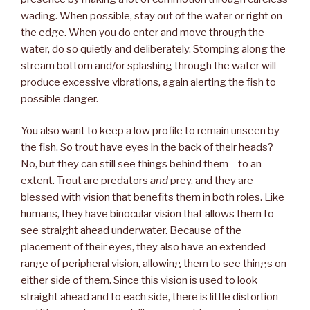
wading. When possible, stay out of the water or right on
the edge. When you do enter and move through the
water, do so quietly and deliberately. Stomping along the
stream bottom and/or splashing through the water will
produce excessive vibrations, again alerting the fish to
possible danger.
You also want to keep a low profile to remain unseen by
the fish. So trout have eyes in the back of their heads?
No, but they can still see things behind them – to an
extent. Trout are predators
and
prey, and they are
blessed with vision that benefits them in both roles. Like
humans, they have binocular vision that allows them to
see straight ahead underwater. Because of the
placement of their eyes, they also have an extended
range of peripheral vision, allowing them to see things on
either side of them. Since this vision is used to look
straight ahead and to each side, there is little distortion