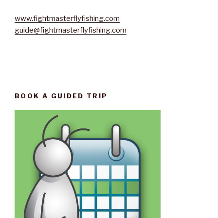
www.fightmasterflyfishing.com
guide@fightmasterflyfishing.com
BOOK A GUIDED TRIP