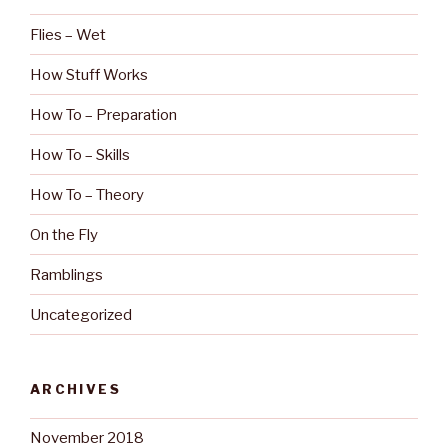
Flies – Wet
How Stuff Works
How To – Preparation
How To – Skills
How To – Theory
On the Fly
Ramblings
Uncategorized
ARCHIVES
November 2018