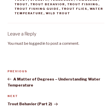
TROUT
,
TROUT BEHAVIOR
,
TROUT FISHING
,
TROUT FISHING GUIDE
,
TROUT FLIES
,
WATER
TEMPERATURE
,
WILD TROUT
Leave a Reply
You must be
logged in
to post a comment.
Post
PREVIOUS
Previous
navigation
Post
A Matter of Degrees – Understanding Water
Temperature
NEXT
Next
Post
Trout Behavior (Part 2)