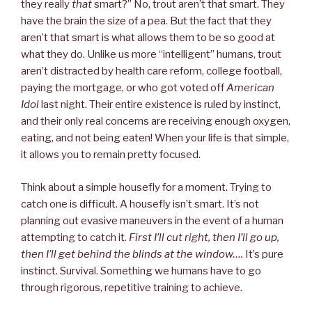
they really
that
smart?” No, trout aren’t that smart. They
have the brain the size of a pea. But the fact that they
aren’t that smart is what allows them to be so good at
what they do. Unlike us more “intelligent” humans, trout
aren’t distracted by health care reform, college football,
paying the mortgage, or who got voted off
American
Idol
last night. Their entire existence is ruled by instinct,
and their only real concerns are receiving enough oxygen,
eating, and not being eaten! When your life is that simple,
it allows you to remain pretty focused.
Think about a simple housefly for a moment. Trying to
catch one is difficult. A housefly isn’t smart. It’s not
planning out evasive maneuvers in the event of a human
attempting to catch it.
First I’ll cut right, then I’ll go up,
then I’ll get behind the blinds at the window….
It’s pure
instinct. Survival. Something we humans have to go
through rigorous, repetitive training to achieve.