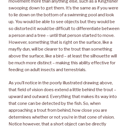
movement more than anything else, such as a Kingfisher
swooping down to get them. It’s the same as if you were
to lie down on the bottom of a swimming pool and look
up. You would be able to see objects but they would be
so distorted it would be difficult to differentiate between
a person and a tree – until that person started to move.
However, something that is right on the surface, like a
mayfly dun, will be clearer to the trout than something
above the surface, like a bird – at least the silhouette will
be much more distinct – making this ability effective for
feeding on adult insects and terrestrials.
As you’ll notice in the poorly illustrated drawing above,
that field of vision does extend a little behind the trout –
upward and outward. Everything that makes its way into
that cone can be detected by the fish. So, when
approaching a trout from behind, how close you are
determines whether or not you’re in that cone of vision.
Notice however, that a short object can be directly