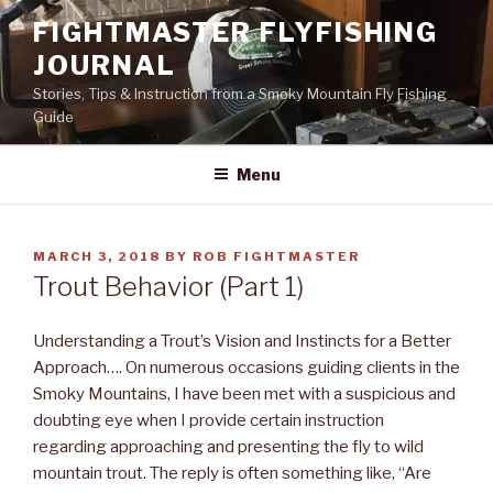
Skip
FIGHTMASTER FLYFISHING
to
JOURNAL
content
Stories, Tips & Instruction from a Smoky Mountain Fly Fishing
Guide
Menu
POSTED
MARCH 3, 2018
BY
ROB FIGHTMASTER
ON
Trout Behavior (Part 1)
Understanding a Trout’s Vision and Instincts for a Better
Approach…. On numerous occasions guiding clients in the
Smoky Mountains, I have been met with a suspicious and
doubting eye when I provide certain instruction
regarding approaching and presenting the fly to wild
mountain trout. The reply is often something like, “Are