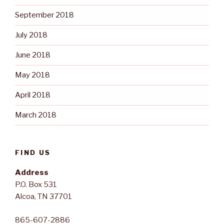
September 2018
July 2018
June 2018
May 2018
April 2018
March 2018
FIND US
Address
P.O. Box 531
Alcoa, TN 37701
865-607-2886