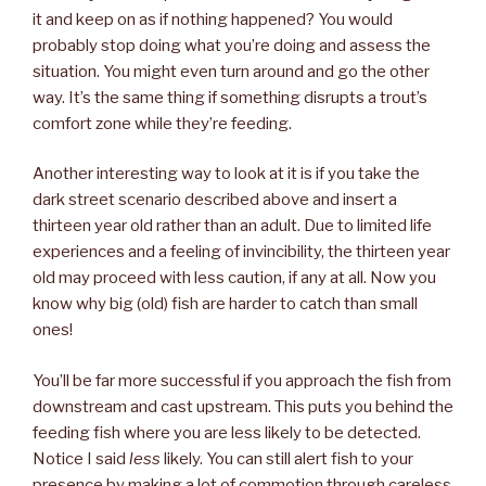
it and keep on as if nothing happened? You would
probably stop doing what you’re doing and assess the
situation. You might even turn around and go the other
way. It’s the same thing if something disrupts a trout’s
comfort zone while they’re feeding.
Another interesting way to look at it is if you take the
dark street scenario described above and insert a
thirteen year old rather than an adult. Due to limited life
experiences and a feeling of invincibility, the thirteen year
old may proceed with less caution, if any at all. Now you
know why big (old) fish are harder to catch than small
ones!
You’ll be far more successful if you approach the fish from
downstream and cast upstream. This puts you behind the
feeding fish where you are less likely to be detected.
Notice I said
less
likely. You can still alert fish to your
presence by making a lot of commotion through careless