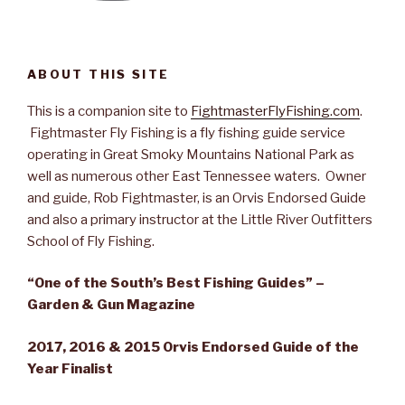
ABOUT THIS SITE
This is a companion site to
FightmasterFlyFishing.com
.
Fightmaster Fly Fishing is a fly fishing guide service
operating in Great Smoky Mountains National Park as
well as numerous other East Tennessee waters. Owner
and guide, Rob Fightmaster, is an Orvis Endorsed Guide
and also a primary instructor at the Little River Outfitters
School of Fly Fishing.
“One of the South’s Best Fishing Guides” –
Garden & Gun Magazine
2017, 2016 & 2015 Orvis Endorsed Guide of the
Year Finalist