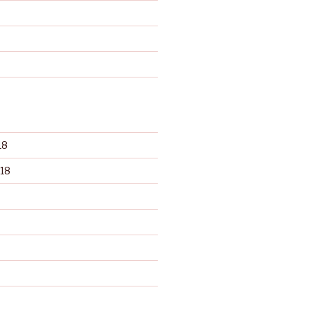
d
18
18