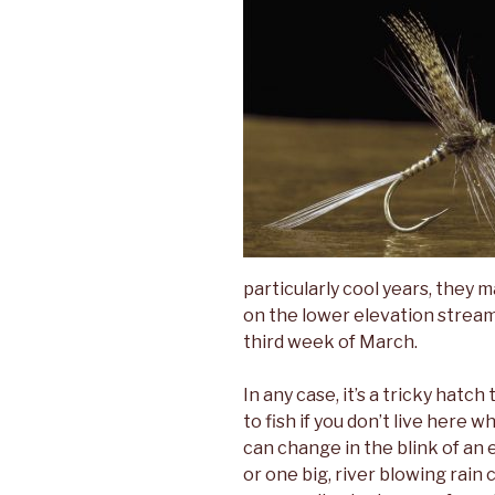
particularly cool years, they m
on the lower elevation stream
third week of March.
In any case, it’s a tricky hatch
to fish if you don’t live here 
can change in the blink of an 
or one big, river blowing rain 