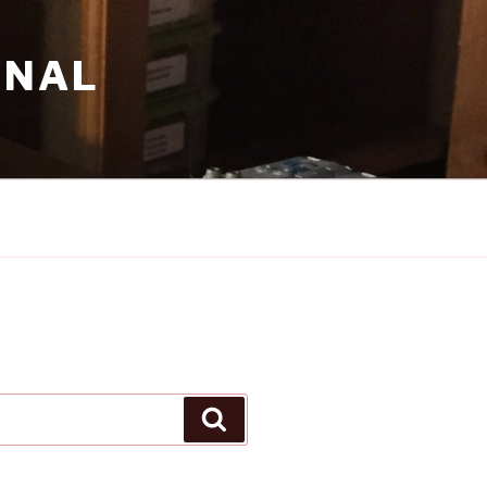
RNAL
Search