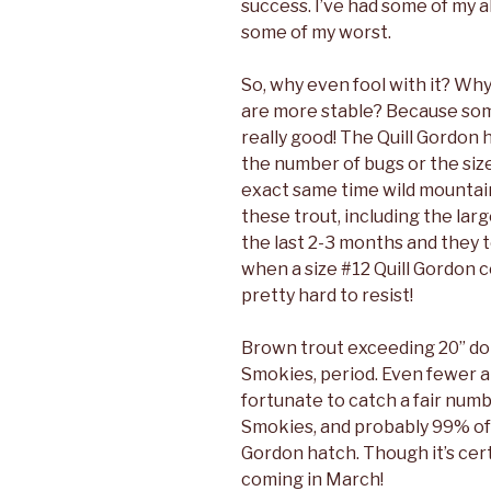
success. I’ve had some of my a
some of my worst.
So, why even fool with it? Why
are more stable? Because some
really good! The Quill Gordon 
the number of bugs or the size
exact same time wild mountain
these trout, including the larg
the last 2-3
months and they te
when a size #12 Quill Gordon co
pretty hard to resist!
Brown trout exceeding 20” don
Smokies, period. Even fewer ar
fortunate to catch a fair numb
Smokies, and probably 99% of
Gordon hatch. Though it’s cert
coming in March!