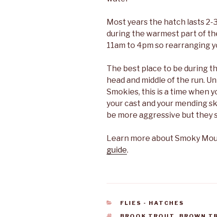
Most years the hatch lasts 2-3 
during the warmest part of the 
11am to 4pm so rearranging you
The best place to be during th
head and middle of the run. Un
Smokies, this is a time when y
your cast and your mending skil
be more aggressive but they sti
Learn more about Smoky Mount
guide
.
CATEGORIES
FLIES - HATCHES
TAGS
BROOK TROUT
,
BROWN T