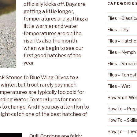
officially kicks off. Days are
CATEGORIE
getting a little longer,
Flies – Classic
temperatures are getting a
little warmer and water
Flies – Dry
temperatures are on the
rise. It’s also the month
Flies – Hatche
when we begin to see our
Flies – Nymph
first good hatches of the
year.
Flies – Stream
Flies – Terrest
ck Stones to Blue Wing Olives to a
l winter, but trout rarely pay much
Flies – Wet
mperatures are typically too cold for
How Stuff Wo
anding Water Temeratures for more
s to change. And if you pay attention to
How To – Prep
ight catch one of the best hatches of
How To – Skill
How To – Theo
Quill Gordons are fairly