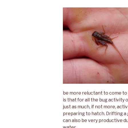
be more reluctant to come to
is that for all the bug activity
just as much, if not more, act
preparing to hatch. Drifting 
can also be very productive dur
water