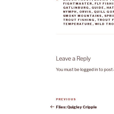
FIGHTMASTER
,
FLY FISH
GATLINBURG
,
GUIDE
,
HA
NYMPH
,
ORVIS
,
QUILL GO
SMOKY MOUNTAINS
,
SPR
TROUT FISHING
,
TROUT F
TEMPERATURE
,
WILD TR
Leave a Reply
You must be
logged in
to post
Post
PREVIOUS
Previous
navigation
Post
Flies: Quigley Cripple