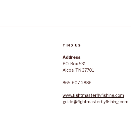
FIND US
Address
P.O. Box 531
Alcoa, TN 37701
865-607-2886
www.fightmasterflyfishing.com
guide@fightmasterflyfishing.com