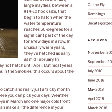
On the Fly
large mayflies, between a
#14-10 hook size, that
Ramblings
begin to hatch when the
water temperature
Uncategorize
reaches 50-degrees for a
significant part of the day,
ARCHIVES
for a few days in a row. In
unusually warm years,
November 20
they’ve hatched as early
as mid February. In
September 20
ay not hatch until April. But most years
July 2018
s in the Smokies, this occurs about the
June 2018
 to catch and really just a tricky month
May 2018
where you can pick your days.
Weather
April 2018
eye in March and one major cold front
can make all the difference in your
March 2018