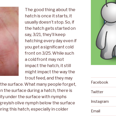
The good thing about the
hatch is once it starts, it
usually doesn’t stop. So, if
the hatch gets started on
say, 3/21, they’ll keep
hatching every day even if
you get a significant cold
front on 3/25. While such
a cold front may not
impact the hatch, it still
might impact the way the
trout feed, and they may
Facebook
 the surface. What many people forget,
 on the surface during a hatch, there is
Twitter
ivity under the surface with nymphs
Instagram
a greyish olive nymph below the surface
ing this hatch, especially in colder
Email