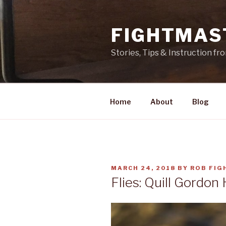
Skip
to
FIGHTMAS
content
Stories, Tips & Instruction f
Home
About
Blog
POSTED
MARCH 24, 2018
BY
ROB FIG
ON
Flies: Quill Gordon