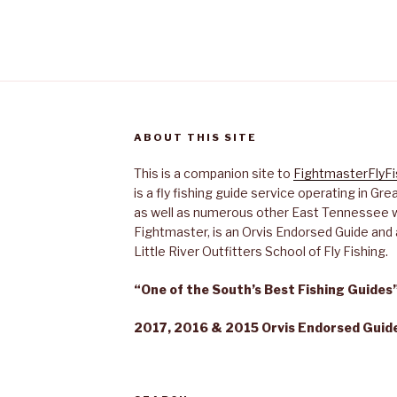
ABOUT THIS SITE
This is a companion site to
FightmasterFlyF
is a fly fishing guide service operating in G
as well as numerous other East Tennessee 
Fightmaster, is an Orvis Endorsed Guide and a
Little River Outfitters School of Fly Fishing.
“One of the South’s Best Fishing Guide
2017, 2016 & 2015 Orvis Endorsed Guide 