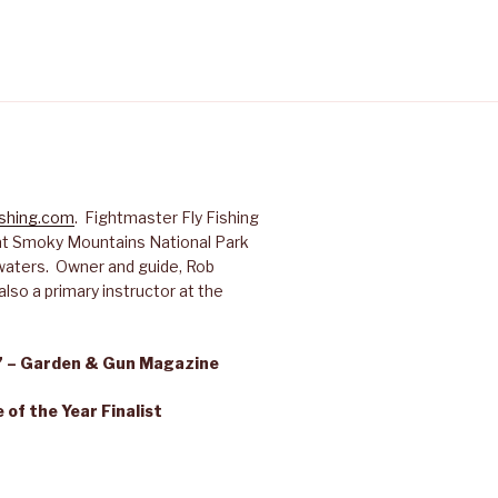
ishing.com
. Fightmaster Fly Fishing
reat Smoky Mountains National Park
waters. Owner and guide, Rob
lso a primary instructor at the
s” – Garden & Gun Magazine
of the Year Finalist