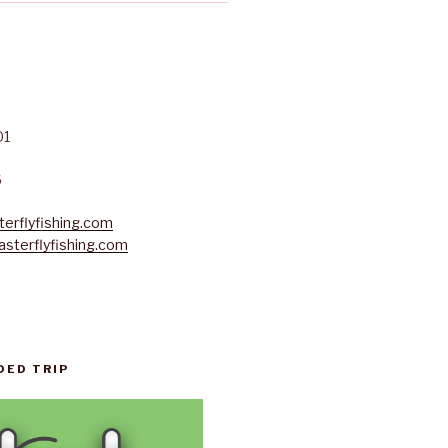
01
6
erflyfishing.com
sterflyfishing.com
DED TRIP