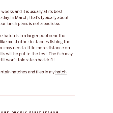
weeks and it is usually at its best
day. In March, that’s typically about
r lunch plans is not a bad idea.
e hatch is in a larger pool near the
like most other instances fishing the
ou may need a little more distance on
ls will be put to the test. The fish may
ll won’t tolerate a bad drift!
ain hatches and flies in my
hatch
ROUT
,
DRY FLY
,
EARLY SEASON
,