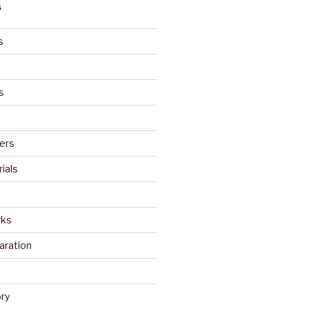
S
s
s
ers
rials
rks
aration
s
ry