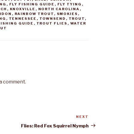
ING
,
FLY FISHING GUIDE
,
FLY TYING
,
TCH
,
KNOXVILLE
,
NORTH CAROLINA
,
RDON
,
RAINBOW TROUT
,
SMOKIES
,
ING
,
TENNESSEE
,
TOWNSEND
,
TROUT
,
ISHING GUIDE
,
TROUT FLIES
,
WATER
OUT
 a comment.
NEXT
Next
Post
Flies: Red Fox Squirrel Nymph