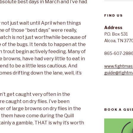
bsolute best days in March and I’ve had
FIND US
 not just wait until April when things
Address
 of those “best days” were really,
P.O. Box 531
hatch is not just worthwhile because of
Alcoa, TN 377
 of the bugs. It tends to happen at the
 trout begin actively feeding. Many of
865-607-288
e browns, have had very little to eat in
nd to be a little less cautious. And
www.fightmast
mes drifting down the lane, well, it’s
guide@fightma
’t get caught very often in the
e caught on dry flies. I’ve been
er of large browns on dry flies in the
BOOK A GUI
 them have come during the Quill
ainly a gamble, THAT is why it’s worth