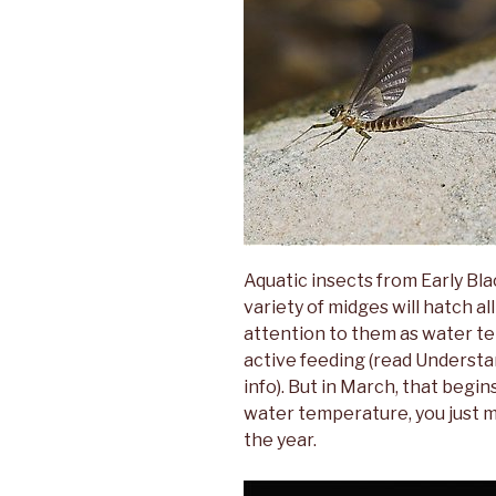
Aquatic insects from Early Bla
variety of midges will hatch al
attention to them as water te
active feeding (read Underst
info). But in March, that begin
water temperature, you just m
the year.