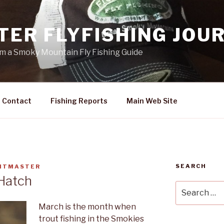
TER FLYFISHING JOU
rom a Smoky Mountain Fly Fishing Guide
Contact
Fishing Reports
Main Web Site
SEARCH
HTMASTER
 Hatch
Search
for:
March is the month when
trout fishing in the Smokies