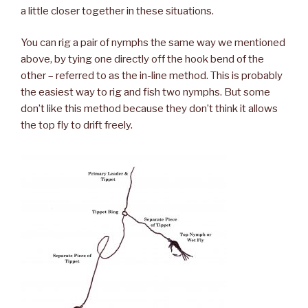
a little closer together in these situations.
You can rig a pair of nymphs the same way we mentioned
above, by tying one directly off the hook bend of the
other – referred to as the in-line method. This is probably
the easiest way to rig and fish two nymphs. But some
don’t like this method because they don’t think it allows
the top fly to drift freely.