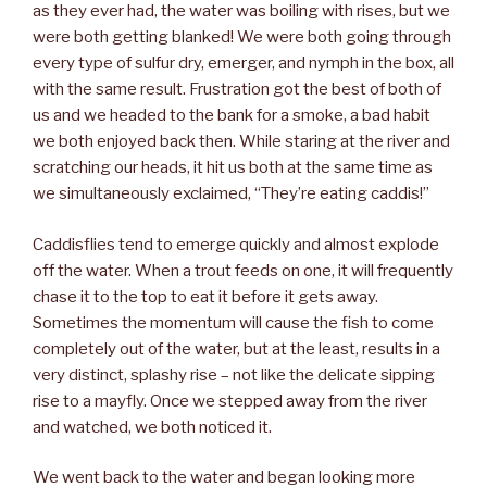
as they ever had, the water was boiling with rises, but we
were both getting blanked! We were both going through
every type of sulfur dry, emerger, and nymph in the box, all
with the same result. Frustration got the best of both of
us and we headed to the bank for a smoke, a bad habit
we both enjoyed back then. While staring at the river and
scratching our heads, it hit us both at the same time as
we simultaneously exclaimed, “They’re eating caddis!”
Caddisflies tend to emerge quickly and almost explode
off the water. When a trout feeds on one, it will frequently
chase it to the top to eat it before it gets away.
Sometimes the momentum will cause the fish to come
completely out of the water, but at the least, results in a
very distinct, splashy rise – not like the delicate sipping
rise to a mayfly. Once we stepped away from the river
and watched, we both noticed it.
We went back to the water and began looking more