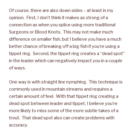
Of course, there are also down sides – at least in my
opinion. First, I don’t think it makes as strong of a
connection as when you splice using more traditional
Surgeons or Blood Knots. This may not make much
difference on smaller fish, but I believe you have a much
better chance of breaking off a big fish if you’re using a
tippet ring. Second, the tippet ring creates a “dead spot”
in the leader which can negatively impact you in a couple
of ways.
One way is with straight line nymphing. This technique is
commonly used in mountain streams and requires a
certain amount of feel. With that tippet ring creating a
dead spot between leader and tippet, I believe you’re
more likely to miss some of the more subtle takes of a
trout. That dead spot also can create problems with
accuracy.