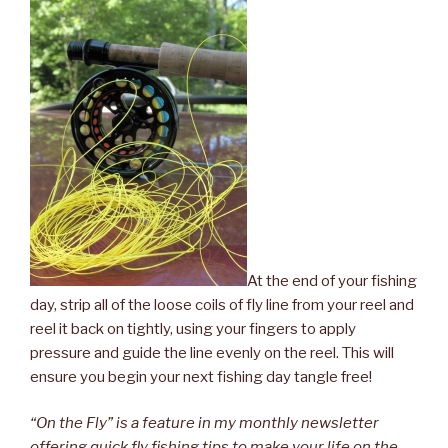
At the end of your fishing
day, strip all of the loose coils of fly line from your reel and
reel it back on tightly, using your fingers to apply
pressure and guide the line evenly on the reel. This will
ensure you begin your next fishing day tangle free!
“On the Fly” is a feature in my monthly newsletter
offering quick fly fishing tips to make your life on the