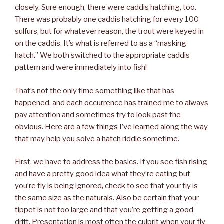
closely. Sure enough, there were caddis hatching, too.
There was probably one caddis hatching for every 100
sulfurs, but for whatever reason, the trout were keyed in
on the caddis. It’s what is referred to as a “masking
hatch.” We both switched to the appropriate caddis
pattern and were immediately into fish!
That’s not the only time something like that has
happened, and each occurrence has trained me to always
pay attention and sometimes try to look past the
obvious. Here are a few things I’ve learned along the way
that may help you solve a hatch riddle sometime.
First, we have to address the basics. If you see fish rising
and have a pretty good idea what they’re eating but
you’re fly is being ignored, check to see that your fly is
the same size as the naturals. Also be certain that your
tippet is not too large and that you’re getting a good
drift. Presentation is most often the culprit when your fly