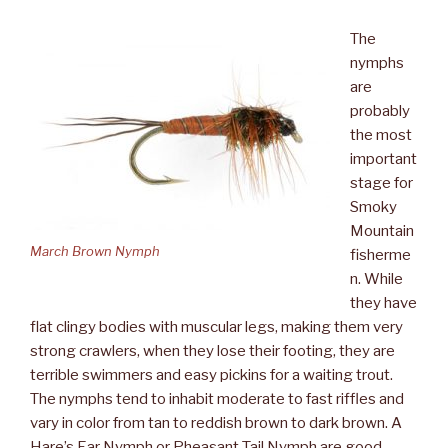
The
nymphs
are
probably
the most
important
stage for
Smoky
Mountain
March Brown Nymph
fisherme
n. While
they have
flat clingy bodies with muscular legs, making them very
strong crawlers, when they lose their footing, they are
terrible swimmers and easy pickins for a waiting trout.
The nymphs tend to inhabit moderate to fast riffles and
vary in color from tan to reddish brown to dark brown. A
Hare’s Ear Nymph or Pheasant Tail Nymph are good