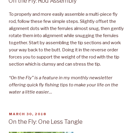
On the Fly: Rod Assembly
To properly and more easily assemble a multi-piece fly
rod, follow these few simple steps. Slightly offset the
alignment dots with the ferrules almost snug, then gently
rotate them into alignment while snugging the ferrules
together. Start by assembling the tip sections and work
your way back to the butt. Doing it in the reverse order
forces you to support the weight of the rod with the tip
section which is clumsy and can stress the tip.
“On the Fly” is a feature in my monthly newsletter
offering quick fly fishing tips to make your life on the
water a little easier…
POSTED
MARCH 30, 2018
ON
On the Fly: One Less Tangle