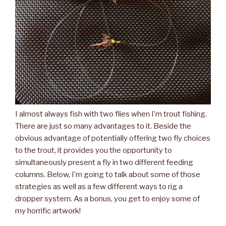
I almost always fish with two flies when I’m trout fishing.
There are just so many advantages to it. Beside the
obvious advantage of potentially offering two fly choices
to the trout, it provides you the opportunity to
simultaneously present a fly in two different feeding
columns. Below, I’m going to talk about some of those
strategies as well as a few different ways to rig a
dropper system. As a bonus, you get to enjoy some of
my horrific artwork!