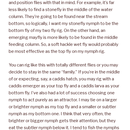
and position flies with that in mind. For example, it’s far
less likely to find a stonefly in the middle of the water
column. They’re going to be found near the stream
bottom, so logically, I want my stonefly nymph to be the
bottom fly of my two fly rig. On the other hand, an
emerging mayfly is more likely to be found in the middle
feeding column. So, a soft hackle wet fly would probably
be most effective as the top fly on my nymph rig.
You can rig like this with totally different flies or you may
decide to stay in the same “family.” If you’re in the middle
of or expecting, say, a caddis hatch, you may rig with a
caddis emerger as your top fly and a caddis larva as your
bottom fly. I’ve also had a lot of success choosing one
nymph to act purely as an attractor. I may tie on a larger
or brighter nymph as my top fly and a smaller or subtler
nymph as my bottom one. I think that very often, the
brighter or bigger nymph gets their attention, but they
eat the subtler nymph below it. I tend to fish the nymphs