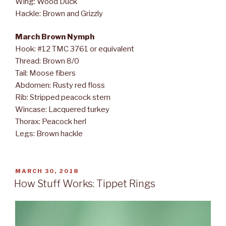
Wing: Wood Duck
Hackle: Brown and Grizzly
March Brown Nymph
Hook: #12 TMC 3761 or equivalent
Thread: Brown 8/0
Tail: Moose fibers
Abdomen: Rusty red floss
Rib: Stripped peacock stem
Wincase: Lacquered turkey
Thorax: Peacock herl
Legs: Brown hackle
POSTED
MARCH 30, 2018
ON
How Stuff Works: Tippet Rings