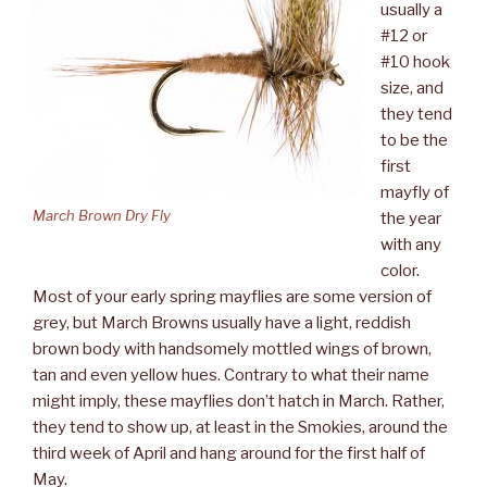
usually a
#12 or
#10 hook
size, and
they tend
to be the
first
mayfly of
March Brown Dry Fly
the year
with any
color.
Most of your early spring mayflies are some version of
grey, but March Browns usually have a light, reddish
brown body with handsomely mottled wings of brown,
tan and even yellow hues. Contrary to what their name
might imply, these mayflies don’t hatch in March. Rather,
they tend to show up, at least in the Smokies, around the
third week of April and hang around for the first half of
May.