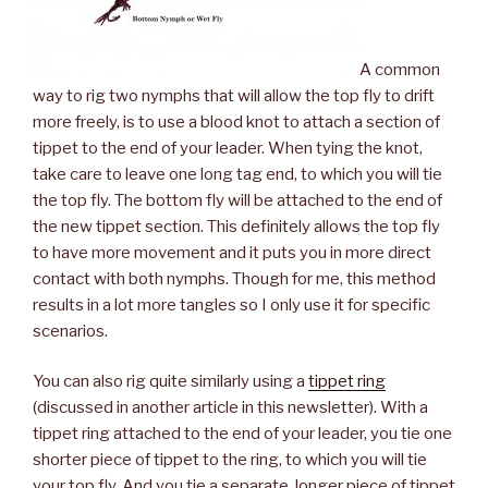
A common
way to rig two nymphs that will allow the top fly to drift
more freely, is to use a blood knot to attach a section of
tippet to the end of your leader. When tying the knot,
take care to leave one long tag end, to which you will tie
the top fly. The bottom fly will be attached to the end of
the new tippet section. This definitely allows the top fly
to have more movement and it puts you in more direct
contact with both nymphs. Though for me, this method
results in a lot more tangles so I only use it for specific
scenarios.
You can also rig quite similarly using a
tippet ring
(discussed in another article in this newsletter). With a
tippet ring attached to the end of your leader, you tie one
shorter piece of tippet to the ring, to which you will tie
your top fly. And you tie a separate, longer piece of tippet