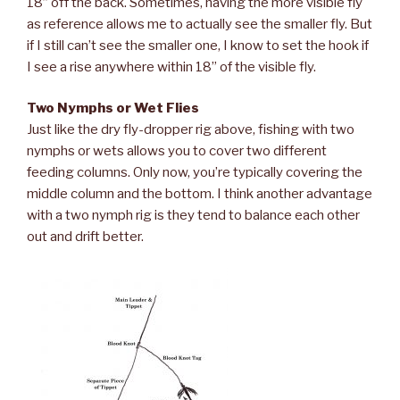
18” off the back. Sometimes, having the more visible fly
as reference allows me to actually see the smaller fly. But
if I still can’t see the smaller one, I know to set the hook if
I see a rise anywhere within 18” of the visible fly.
Two Nymphs or Wet Flies
Just like the dry fly-dropper rig above, fishing with two
nymphs or wets allows you to cover two different
feeding columns. Only now, you’re typically covering the
middle column and the bottom. I think another advantage
with a two nymph rig is they tend to balance each other
out and drift better.