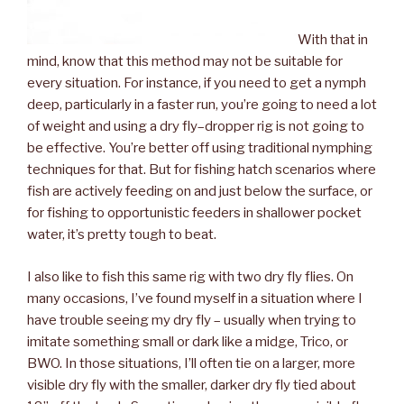
With that in
mind, know that this method may not be suitable for
every situation. For instance, if you need to get a nymph
deep, particularly in a faster run, you’re going to need a lot
of weight and using a dry fly–dropper rig is not going to
be effective. You’re better off using traditional nymphing
techniques for that. But for fishing hatch scenarios where
fish are actively feeding on and just below the surface, or
for fishing to opportunistic feeders in shallower pocket
water, it’s pretty tough to beat.
I also like to fish this same rig with two dry fly flies. On
many occasions, I’ve found myself in a situation where I
have trouble seeing my dry fly – usually when trying to
imitate something small or dark like a midge, Trico, or
BWO. In those situations, I’ll often tie on a larger, more
visible dry fly with the smaller, darker dry fly tied about