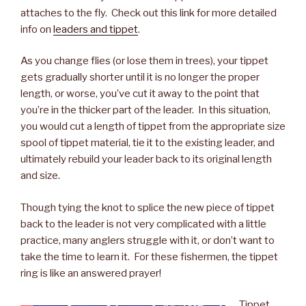
attaches to the fly. Check out this link for more detailed
info on
leaders and tippet
.
As you change flies (or lose them in trees), your tippet
gets gradually shorter until it is no longer the proper
length, or worse, you’ve cut it away to the point that
you’re in the thicker part of the leader. In this situation,
you would cut a length of tippet from the appropriate size
spool of tippet material, tie it to the existing leader, and
ultimately rebuild your leader back to its original length
and size.
Though tying the knot to splice the new piece of tippet
back to the leader is not very complicated with a little
practice, many anglers struggle with it, or don’t want to
take the time to learn it. For these fishermen, the tippet
ring is like an answered prayer!
Tippet