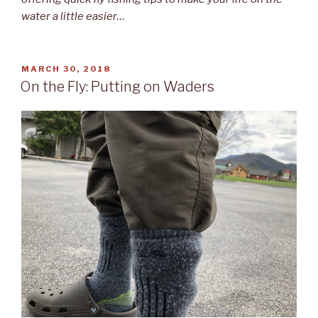
water a little easier…
POSTED
MARCH 30, 2018
ON
On the Fly: Putting on Waders