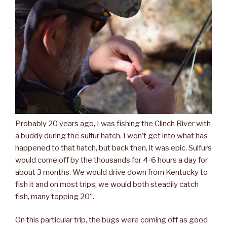
Probably 20 years ago, I was fishing the Clinch River with
a buddy during the sulfur hatch. I won’t get into what has
happened to that hatch, but back then, it was epic. Sulfurs
would come off by the thousands for 4-6 hours a day for
about 3 months. We would drive down from Kentucky to
fish it and on most trips, we would both steadily catch
fish, many topping 20”.
On this particular trip, the bugs were coming off as good