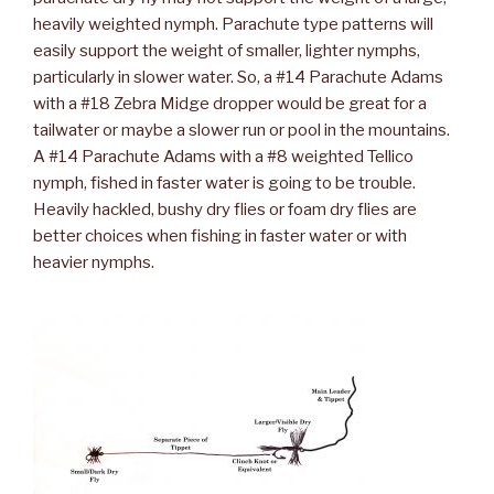
heavily weighted nymph. Parachute type patterns will
easily support the weight of smaller, lighter nymphs,
particularly in slower water. So, a #14 Parachute Adams
with a #18 Zebra Midge dropper would be great for a
tailwater or maybe a slower run or pool in the mountains.
A #14 Parachute Adams with a #8 weighted Tellico
nymph, fished in faster water is going to be trouble.
Heavily hackled, bushy dry flies or foam dry flies are
better choices when fishing in faster water or with
heavier nymphs.