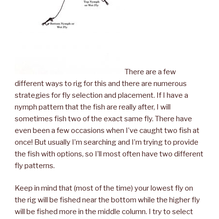
There are a few
different ways to rig for this and there are numerous
strategies for fly selection and placement. If I have a
nymph pattern that the fish are really after, I will
sometimes fish two of the exact same fly. There have
even been a few occasions when I’ve caught two fish at
once! But usually I’m searching and I’m trying to provide
the fish with options, so I’ll most often have two different
fly patterns.
Keep in mind that (most of the time) your lowest fly on
the rig will be fished near the bottom while the higher fly
will be fished more in the middle column. I try to select