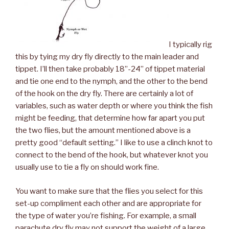
I typically rig
this by tying my dry fly directly to the main leader and
tippet. I’ll then take probably 18”-24” of tippet material
and tie one end to the nymph, and the other to the bend
of the hook on the dry fly. There are certainly a lot of
variables, such as water depth or where you think the fish
might be feeding, that determine how far apart you put
the two flies, but the amount mentioned above is a
pretty good “default setting.” I like to use a clinch knot to
connect to the bend of the hook, but whatever knot you
usually use to tie a fly on should work fine.
You want to make sure that the flies you select for this
set-up compliment each other and are appropriate for
the type of water you’re fishing. For example, a small
parachute dry fly may not support the weight of a large,