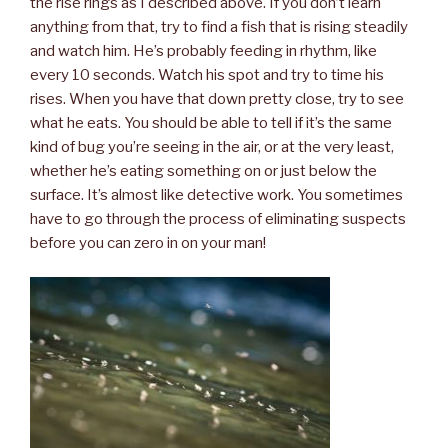
the rise rings as I described above. If you don’t learn
anything from that, try to find a fish that is rising steadily
and watch him. He’s probably feeding in rhythm, like
every 10 seconds. Watch his spot and try to time his
rises. When you have that down pretty close, try to see
what he eats. You should be able to tell if it’s the same
kind of bug you’re seeing in the air, or at the very least,
whether he’s eating something on or just below the
surface. It’s almost like detective work. You sometimes
have to go through the process of eliminating suspects
before you can zero in on your man!