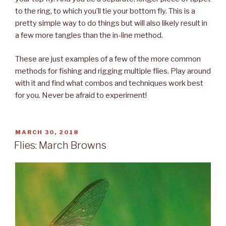
to the ring, to which you’ll tie your bottom fly. This is a
pretty simple way to do things but will also likely result in
a few more tangles than the in-line method.
These are just examples of a few of the more common
methods for fishing and rigging multiple flies. Play around
with it and find what combos and techniques work best
for you. Never be afraid to experiment!
POSTED
MARCH 30, 2018
ON
Flies: March Browns