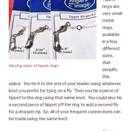
rings are
very small
metal
rings,
available
in a few
different
sizes,
that
Varying sizes of tippet rings
simplify
this
splice. You tie it to the end of your leader using whatever
knot you prefer for tying on a fly. Then you tie a piece of
tippet to the ring using that same knot. You could also tie
a second piece of tippet off the ring to add a second fly
for a dropper rig. So, all of your frequent connections can
be made using the same knot.