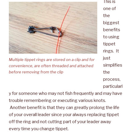
This is
one of
the
biggest
benefits
to using
tippet
rings. It
just
Multiple tippet rings are stored on a clip and for
simplifies
convenience, are often threaded and attached
the
before removing from the clip
process,
particularl
y for someone who may not fish frequently and may have
trouble remembering or executing various knots.
Another benefit is that they can greatly prolong the life
of your overall leader since your always replacing tippet
off the ring and not cutting part of your leader away
every time you change tippet.