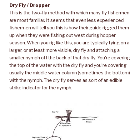
Dry Fly / Dropper
This is the two-fly method with which many fly fishermen
are most familiar. It seems that even less experienced
fishermen will tell you this is how their guide rigged them
up when they were fishing out west during hopper
season. When you rig like this, you are typically tying on a
larger, or at least more visible, dry fly and attaching a
smaller nymph off the back of that dry fly. You’re covering
the top of the water with the dry fly and you’re covering
usually the middle water column (sometimes the bottom)
with the nymph. The dry fly serves as sort of an edible
strike indicator for the nymph.