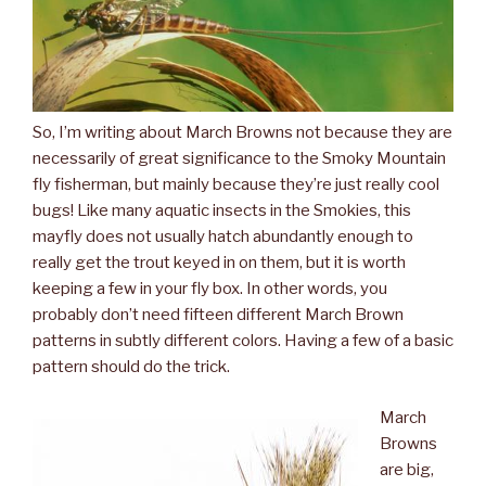
So, I’m writing about March Browns not because they are
necessarily of great significance to the Smoky Mountain
fly fisherman, but mainly because they’re just really cool
bugs! Like many aquatic insects in the Smokies, this
mayfly does not usually hatch abundantly enough to
really get the trout keyed in on them, but it is worth
keeping a few in your fly box. In other words, you
probably don’t need fifteen different March Brown
patterns in subtly different colors. Having a few of a basic
pattern should do the trick.
March
Browns
are big,