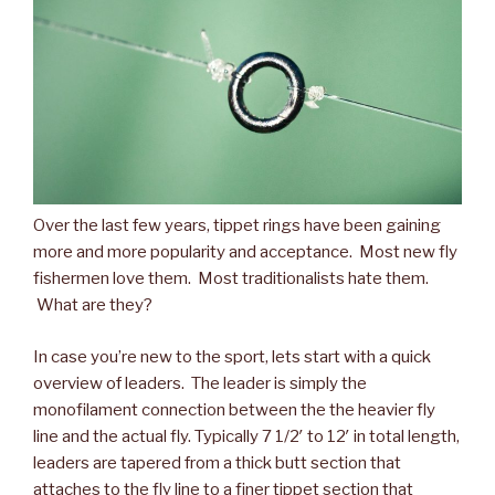
Over the last few years, tippet rings have been gaining
more and more popularity and acceptance. Most new fly
fishermen love them. Most traditionalists hate them.
What are they?
In case you’re new to the sport, lets start with a quick
overview of leaders. The leader is simply the
monofilament connection between the the heavier fly
line and the actual fly. Typically 7 1/2′ to 12′ in total length,
leaders are tapered from a thick butt section that
attaches to the fly line to a finer tippet section that