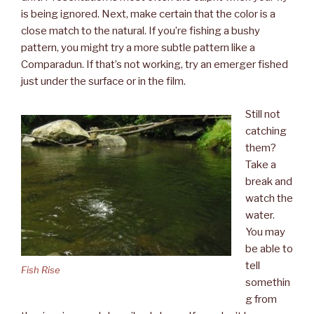
is being ignored. Next, make certain that the color is a
close match to the natural. If you’re fishing a bushy
pattern, you might try a more subtle pattern like a
Comparadun. If that’s not working, try an emerger fished
just under the surface or in the film.
Still not
catching
them?
Take a
break and
watch the
water.
You may
be able to
tell
Fish Rise
somethin
g from