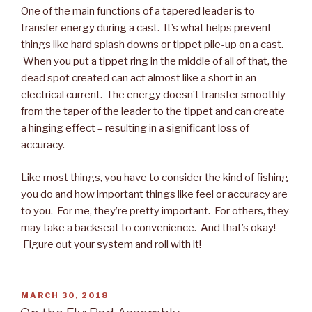
One of the main functions of a tapered leader is to
transfer energy during a cast. It’s what helps prevent
things like hard splash downs or tippet pile-up on a cast.
When you put a tippet ring in the middle of all of that, the
dead spot created can act almost like a short in an
electrical current. The energy doesn’t transfer smoothly
from the taper of the leader to the tippet and can create
a hinging effect – resulting in a significant loss of
accuracy.
Like most things, you have to consider the kind of fishing
you do and how important things like feel or accuracy are
to you. For me, they’re pretty important. For others, they
may take a backseat to convenience. And that’s okay!
Figure out your system and roll with it!
POSTED
MARCH 30, 2018
ON