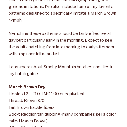
generic imitations. I’ve also included one of my favorite
patterns designed to specifically imitate a March Brown
nymph.
Nymphing these patterns should be fairly effective all
day but particularly early in the morning. Expect to see
the adults hatching from late morning to early afternoon
with a spinner fall near dusk.
Learn more about Smoky Mountain hatches and flies in
my
hatch guide
.
March Brown Dry
Hook: #12 – #10 TMC 100 or equivalent
Thread: Brown 8/0
Tail: Brown hackle fibers
Body: Reddish tan dubbing (many companies sell a color
called March Brown)