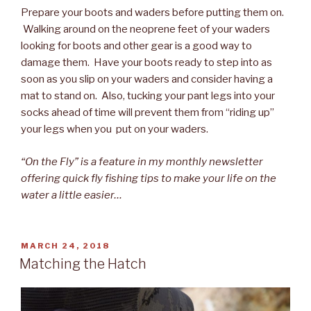
Prepare your boots and waders before putting them on.
Walking around on the neoprene feet of your waders
looking for boots and other gear is a good way to
damage them. Have your boots ready to step into as
soon as you slip on your waders and consider having a
mat to stand on. Also, tucking your pant legs into your
socks ahead of time will prevent them from “riding up”
your legs when you put on your waders.
“On the Fly” is a feature in my monthly newsletter
offering quick fly fishing tips to make your life on the
water a little easier…
POSTED
MARCH 24, 2018
ON
Matching the Hatch