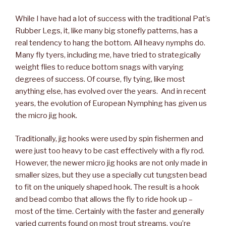
While I have had a lot of success with the traditional Pat’s
Rubber Legs, it, like many big stonefly patterns, has a
real tendency to hang the bottom. All heavy nymphs do.
Many fly tyers, including me, have tried to strategically
weight flies to reduce bottom snags with varying
degrees of success. Of course, fly tying, like most
anything else, has evolved over the years. And in recent
years, the evolution of European Nymphing has given us
the micro jig hook.
Traditionally, jig hooks were used by spin fishermen and
were just too heavy to be cast effectively with a fly rod.
However, the newer micro jig hooks are not only made in
smaller sizes, but they use a specially cut tungsten bead
to fit on the uniquely shaped hook. The result is a hook
and bead combo that allows the fly to ride hook up –
most of the time. Certainly with the faster and generally
varied currents found on most trout streams, you’re