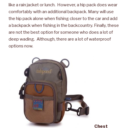
like a rain jacket or lunch. However, a hip pack does wear
comfortably with an additional backpack. Many will use
the hip pack alone when fishing closer to the car and add
a backpack when fishing in the backcountry. Finally, these
are not the best option for someone who does a lot of
deep wading. Although, there are a lot of waterproof
options now.
Chest