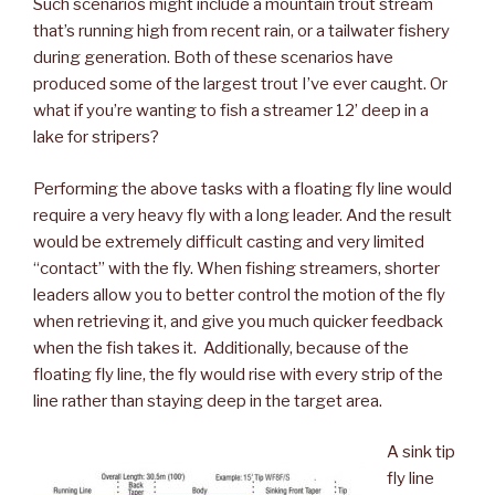
Such scenarios might include a mountain trout stream
that’s running high from recent rain, or a tailwater fishery
during generation. Both of these scenarios have
produced some of the largest trout I’ve ever caught. Or
what if you’re wanting to fish a streamer 12’ deep in a
lake for stripers?
Performing the above tasks with a floating fly line would
require a very heavy fly with a long leader. And the result
would be extremely difficult casting and very limited
“contact” with the fly. When fishing streamers, shorter
leaders allow you to better control the motion of the fly
when retrieving it, and give you much quicker feedback
when the fish takes it. Additionally, because of the
floating fly line, the fly would rise with every strip of the
line rather than staying deep in the target area.
A sink tip
fly line