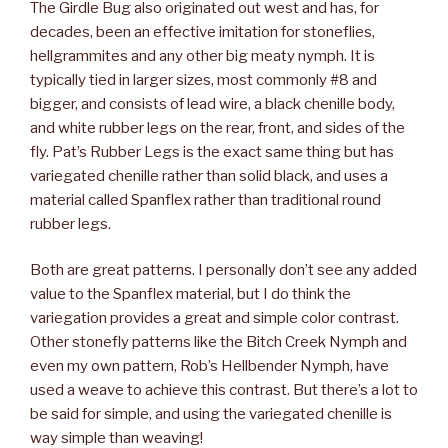
The Girdle Bug also originated out west and has, for
decades, been an effective imitation for stoneflies,
hellgrammites and any other big meaty nymph. It is
typically tied in larger sizes, most commonly #8 and
bigger, and consists of lead wire, a black chenille body,
and white rubber legs on the rear, front, and sides of the
fly. Pat’s Rubber Legs is the exact same thing but has
variegated chenille rather than solid black, and uses a
material called Spanflex rather than traditional round
rubber legs.
Both are great patterns. I personally don’t see any added
value to the Spanflex material, but I do think the
variegation provides a great and simple color contrast.
Other stonefly patterns like the Bitch Creek Nymph and
even my own pattern, Rob’s Hellbender Nymph, have
used a weave to achieve this contrast. But there’s a lot to
be said for simple, and using the variegated chenille is
way simple than weaving!