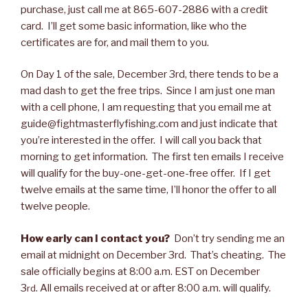
purchase, just call me at 865-607-2886 with a credit
card. I’ll get some basic information, like who the
certificates are for, and mail them to you.
On Day 1 of the sale, December 3rd, there tends to be a
mad dash to get the free trips. Since I am just one man
with a cell phone, I am requesting that you email me at
guide@fightmasterflyfishing.com and just indicate that
you’re interested in the offer. I will call you back that
morning to get information. The first ten emails I receive
will qualify for the buy-one-get-one-free offer. If I get
twelve emails at the same time, I’ll honor the offer to all
twelve people.
How early can I contact you?
Don’t try sending me an
email at midnight on December 3rd. That’s cheating. The
sale officially begins at 8:00 a.m. EST on December
3
. All emails received at or after 8:00 a.m. will qualify.
rd