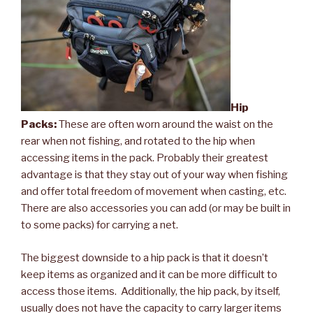
Hip
Packs:
These are often worn around the waist on the
rear when not fishing, and rotated to the hip when
accessing items in the pack. Probably their greatest
advantage is that they stay out of your way when fishing
and offer total freedom of movement when casting, etc.
There are also accessories you can add (or may be built in
to some packs) for carrying a net.
The biggest downside to a hip pack is that it doesn’t
keep items as organized and it can be more difficult to
access those items. Additionally, the hip pack, by itself,
usually does not have the capacity to carry larger items