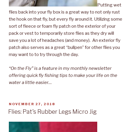
Putting wet
flies back into your fly box is a great way to not only rust
the hook on that fly, but every fly around it. Utilizing some
sort of fleece or foam fly patch on the exterior of your
pack or vest to temporarily store flies as they dry will
save you a lot of headaches (and money). An exterior fly
patch also serves as a great “bullpen” for other flies you
may want to to try through the day.
“On the Fly” is a feature in my monthly newsletter
offering quick fly fishing tips to make your life on the
water a little easier…
POSTED
NOVEMBER 27, 2018
ON
Flies: Pat’s Rubber Legs Micro Jig