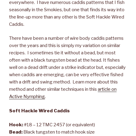
everywhere. I have numerous caddis patterns that I fish
seasonally in the Smokies, but one that finds its way into
the line-up more than any other is the Soft Hackle Wired
Caddis.
There have been a number of wire body caddis patterns
over the years and this is simply my variation on similar
recipes. I sometimes tie it without a bead, but most
often with a black tungsten bead at the head. It fishes
well on a dead drift under a strike indicator but, especially
when caddis are emerging, can be very effective fished
with a drift and swing method. Learn more about this
method and other similar techniques in this
article on
Active Nymphing
.
Soft Hackle Wired Caddis
Hook:
#18 – 12 TMC 2457 (or equivalent)
Bead:
Black tungsten to match hook size