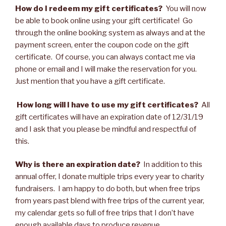
How do I redeem my gift certificates?
You will now
be able to book online using your gift certificate! Go
through the online booking system as always and at the
payment screen, enter the coupon code on the gift
certificate. Of course, you can always contact me via
phone or email and I will make the reservation for you.
Just mention that you have a gift certificate.
How long will I have to use my gift certificates?
All
gift certificates will have an expiration date of 12/31/19
and I ask that you please be mindful and respectful of
this.
Why is there an expiration date?
In addition to this
annual offer, I donate multiple trips every year to charity
fundraisers. I am happy to do both, but when free trips
from years past blend with free trips of the current year,
my calendar gets so full of free trips that I don’t have
enough available days to produce revenue.