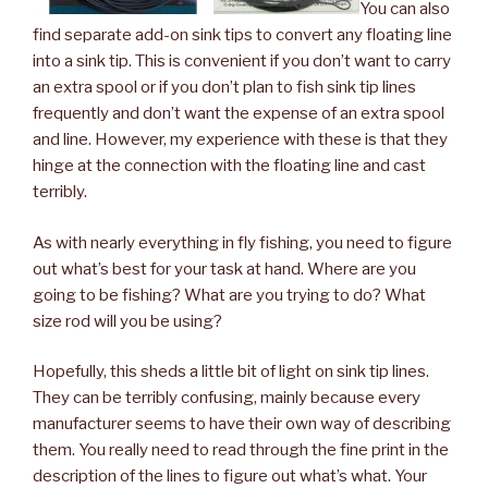
You can also
find separate add-on sink tips to convert any floating line
into a sink tip. This is convenient if you don’t want to carry
an extra spool or if you don’t plan to fish sink tip lines
frequently and don’t want the expense of an extra spool
and line. However, my experience with these is that they
hinge at the connection with the floating line and cast
terribly.
As with nearly everything in fly fishing, you need to figure
out what’s best for your task at hand. Where are you
going to be fishing? What are you trying to do? What
size rod will you be using?
Hopefully, this sheds a little bit of light on sink tip lines.
They can be terribly confusing, mainly because every
manufacturer seems to have their own way of describing
them. You really need to read through the fine print in the
description of the lines to figure out what’s what. Your