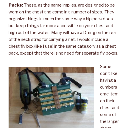
Packs:
These, as the name implies, are designed to be
worn on the chest and come in a number of sizes. They
organize things in much the same way a hip pack does
but keep things far more accessible on your chest and
high out of the water. Many will have a D-ring on the rear
of the neck strap for carrying a net. I would include a
chest fly box (like I use) in the same category as a chest
pack, except that there is no need for separate fly boxes.
Some
don’t like
having a
cumbers
ome item
on their
chest and
some of
the larger