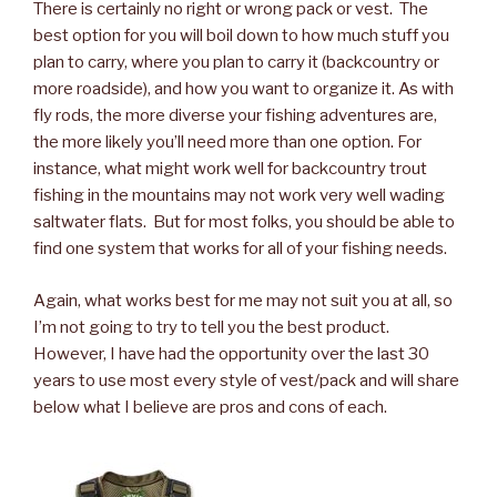
There is certainly no right or wrong pack or vest. The
best option for you will boil down to how much stuff you
plan to carry, where you plan to carry it (backcountry or
more roadside), and how you want to organize it. As with
fly rods, the more diverse your fishing adventures are,
the more likely you’ll need more than one option. For
instance, what might work well for backcountry trout
fishing in the mountains may not work very well wading
saltwater flats. But for most folks, you should be able to
find one system that works for all of your fishing needs.
Again, what works best for me may not suit you at all, so
I’m not going to try to tell you the best product.
However, I have had the opportunity over the last 30
years to use most every style of vest/pack and will share
below what I believe are pros and cons of each.