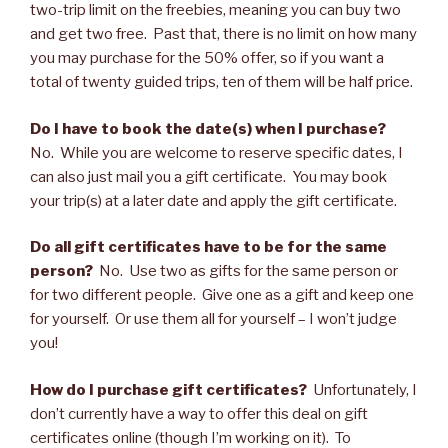
two-trip limit on the freebies, meaning you can buy two
and get two free. Past that, there is no limit on how many
you may purchase for the 50% offer, so if you want a
total of twenty guided trips, ten of them will be half price.
Do I have to book the date(s) when I purchase?
No. While you are welcome to reserve specific dates, I
can also just mail you a gift certificate. You may book
your trip(s) at a later date and apply the gift certificate.
Do all gift certificates have to be for the same
person?
No. Use two as gifts for the same person or
for two different people. Give one as a gift and keep one
for yourself. Or use them all for yourself – I won’t judge
you!
How do I purchase gift certificates?
Unfortunately, I
don’t currently have a way to offer this deal on gift
certificates online (though I’m working on it). To