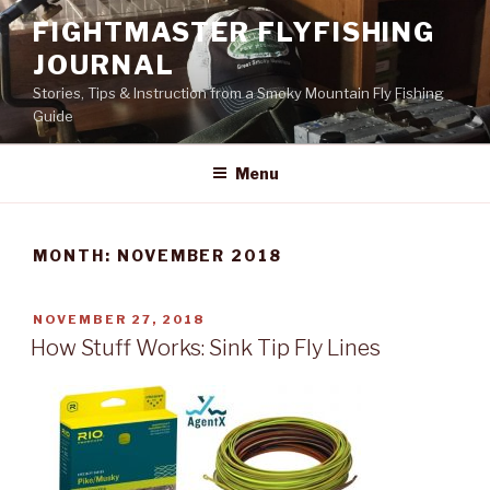
Skip
FIGHTMASTER FLYFISHING
to
JOURNAL
content
Stories, Tips & Instruction from a Smoky Mountain Fly Fishing
Guide
Menu
MONTH: NOVEMBER 2018
POSTED
NOVEMBER 27, 2018
ON
How Stuff Works: Sink Tip Fly Lines