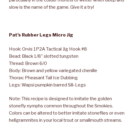
particularly in the colder months of winter when deep and
slow is the name of the game. Give it a try!
Pat’s Rubber Legs Micro Jig
Hook: Orvis 1P2A Tactical Jig Hook #8
Bead: Black 1/8” slotted tungsten
Thread: Brown 6/0
Body: Brown and yellow variegated chenille
Thorax: Pheasant Tail Ice Dubbing
Legs: Wapsi pumpkin barred Sili-Legs
Note: This recipe is designed to imitate the golden
stonefly nymphs common throughout the Smokies.
Colors can be altered to better imitate stoneflies or even
hellgrammites in your local trout or smallmouth streams.