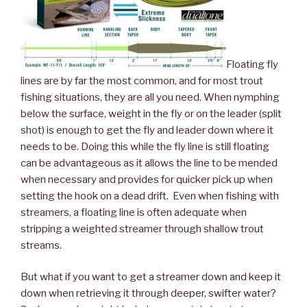
Floating fly
lines are by far the most common, and for most trout
fishing situations, they are all you need. When nymphing
below the surface, weight in the fly or on the leader (split
shot) is enough to get the fly and leader down where it
needs to be. Doing this while the fly line is still floating
can be advantageous as it allows the line to be mended
when necessary and provides for quicker pick up when
setting the hook on a dead drift. Even when fishing with
streamers, a floating line is often adequate when
stripping a weighted streamer through shallow trout
streams.
But what if you want to get a streamer down and keep it
down when retrieving it through deeper, swifter water?