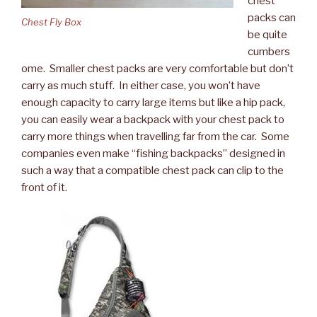
chest
packs can
Chest Fly Box
be quite
cumbers
ome. Smaller chest packs are very comfortable but don’t
carry as much stuff. In either case, you won’t have
enough capacity to carry large items but like a hip pack,
you can easily wear a backpack with your chest pack to
carry more things when travelling far from the car. Some
companies even make “fishing backpacks” designed in
such a way that a compatible chest pack can clip to the
front of it.