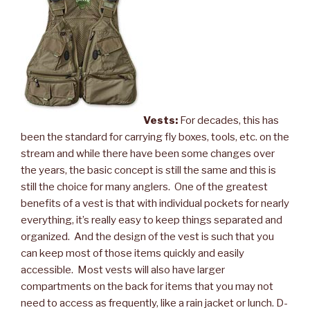
Vests:
For decades, this has
been the standard for carrying fly boxes, tools, etc. on the
stream and while there have been some changes over
the years, the basic concept is still the same and this is
still the choice for many anglers. One of the greatest
benefits of a vest is that with individual pockets for nearly
everything, it’s really easy to keep things separated and
organized. And the design of the vest is such that you
can keep most of those items quickly and easily
accessible. Most vests will also have larger
compartments on the back for items that you may not
need to access as frequently, like a rain jacket or lunch. D-