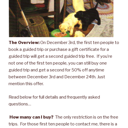
The Overview:
On December 3rd, the first ten people to
book a guided trip or purchase a gift certificate for a
guided trip will get a second guided trip free. If you’re
not one of the first ten people, you can still buy one
guided trip and get a second for 50% off anytime
between December 3rd and December 24th. Just
mention this offer.
Read below for full details and frequently asked
questions…
How many can I buy?
The only restriction is on the free
trips. For those first ten people to contact me, there is a