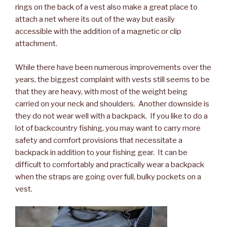
rings on the back of a vest also make a great place to
attach a net where its out of the way but easily
accessible with the addition of a magnetic or clip
attachment.
While there have been numerous improvements over the
years, the biggest complaint with vests still seems to be
that they are heavy, with most of the weight being
carried on your neck and shoulders. Another downside is
they do not wear well with a backpack. If you like to do a
lot of backcountry fishing, you may want to carry more
safety and comfort provisions that necessitate a
backpack in addition to your fishing gear. It can be
difficult to comfortably and practically wear a backpack
when the straps are going over full, bulky pockets on a
vest.