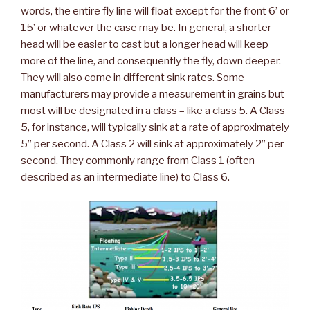
words, the entire fly line will float except for the front 6’ or
15’ or whatever the case may be. In general, a shorter
head will be easier to cast but a longer head will keep
more of the line, and consequently the fly, down deeper.
They will also come in different sink rates. Some
manufacturers may provide a measurement in grains but
most will be designated in a class – like a class 5. A Class
5, for instance, will typically sink at a rate of approximately
5” per second. A Class 2 will sink at approximately 2” per
second. They commonly range from Class 1 (often
described as an intermediate line) to Class 6.