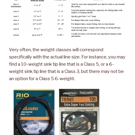
Very often, the weight classes will correspond
specifically with the actual line size. For instance, you may
find a 10-weight sink tip line that is a Class 5, or a 6-
weight sink tip line that is a Class 3, but there may not be
an option for a Class 5 6-weight.