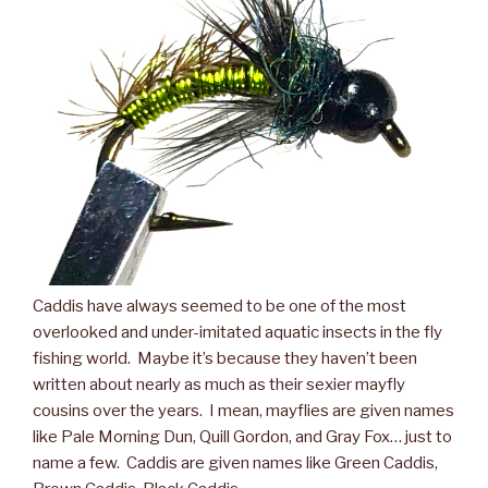
Caddis have always seemed to be one of the most
overlooked and under-imitated aquatic insects in the fly
fishing world. Maybe it’s because they haven’t been
written about nearly as much as their sexier mayfly
cousins over the years. I mean, mayflies are given names
like Pale Morning Dun, Quill Gordon, and Gray Fox… just to
name a few. Caddis are given names like Green Caddis,