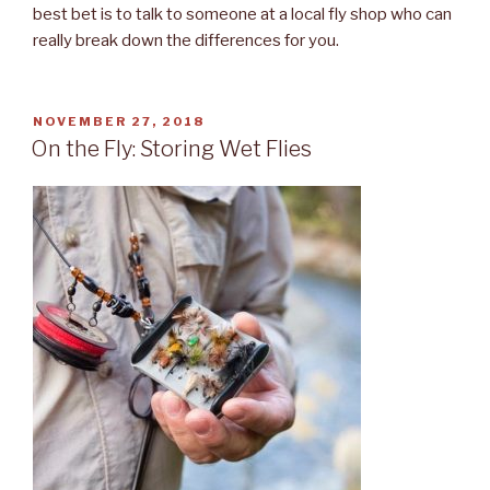
best bet is to talk to someone at a local fly shop who can
really break down the differences for you.
POSTED
NOVEMBER 27, 2018
ON
On the Fly: Storing Wet Flies