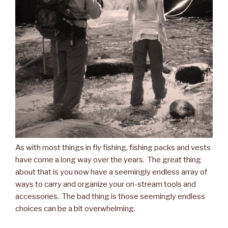
As with most things in fly fishing, fishing packs and vests
have come a long way over the years. The great thing
about that is you now have a seemingly endless array of
ways to carry and organize your on-stream tools and
accessories. The bad thing is those seemingly endless
choices can be a bit overwhelming.