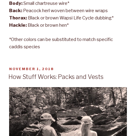
Body:
Small chartreuse wire*
Back:
Peacock herl woven between wire wraps
Thorax:
Black or brown Wapsi Life Cycle dubbing*
Hackle:
Black or brown hen*
*Other colors can be substituted to match specific
caddis species
POSTED
NOVEMBER 1, 2018
ON
How Stuff Works: Packs and Vests