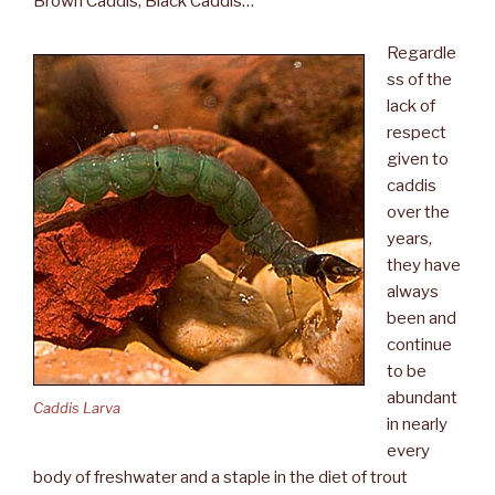
Brown Caddis, Black Caddis…
Regardle
ss of the
lack of
respect
given to
caddis
over the
years,
they have
always
been and
continue
to be
abundant
Caddis Larva
in nearly
every
body of freshwater and a staple in the diet of trout