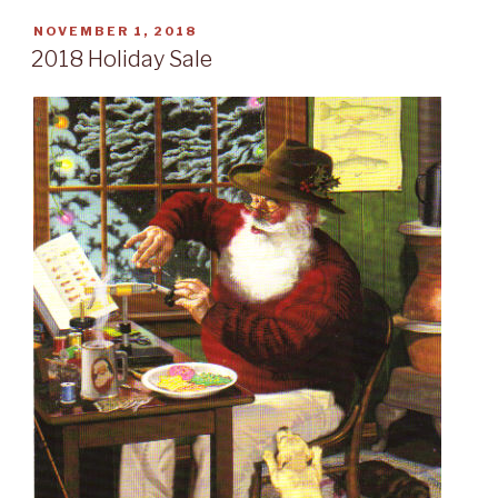
POSTED
NOVEMBER 1, 2018
ON
2018 Holiday Sale