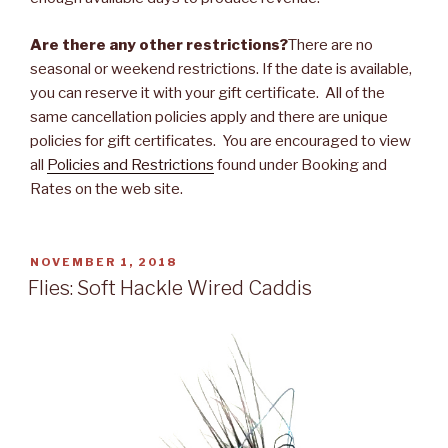
Are there any other restrictions?
There are no
seasonal or weekend restrictions. If the date is available,
you can reserve it with your gift certificate. All of the
same cancellation policies apply and there are unique
policies for gift certificates. You are encouraged to view
all
Policies and Restrictions
found under Booking and
Rates on the web site.
POSTED
NOVEMBER 1, 2018
ON
Flies: Soft Hackle Wired Caddis