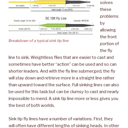
solves
these
problems
by
allowing
the front
Breakdown of a typical sink tip line
portion of
the fly
line to sink. Weightless flies that are easier to cast and
sometimes have better “action” can be used and so can
shorter leaders. And with the fly line submerged, the fly
will stay down and retrieve more in a straight line rather
than upward toward the surface. Full sinking lines can also
be used for this task but can be clumsy to cast and nearly
impossible to mend. A sink tip line more or less gives you
the best of both worlds.
Sink tip fly lines have a number of variations. First, they
will often have different lengths of sinking heads. In other