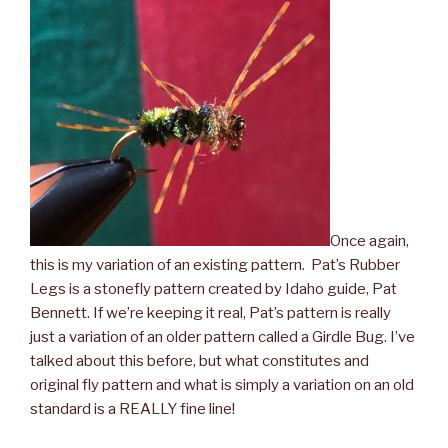
Once again,
this is my variation of an existing pattern. Pat’s Rubber
Legs is a stonefly pattern created by Idaho guide, Pat
Bennett. If we’re keeping it real, Pat’s pattern is really
just a variation of an older pattern called a Girdle Bug. I’ve
talked about this before, but what constitutes and
original fly pattern and what is simply a variation on an old
standard is a REALLY fine line!