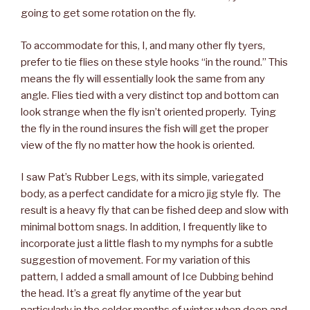
going to get some rotation on the fly.
To accommodate for this, I, and many other fly tyers,
prefer to tie flies on these style hooks “in the round.” This
means the fly will essentially look the same from any
angle. Flies tied with a very distinct top and bottom can
look strange when the fly isn’t oriented properly. Tying
the fly in the round insures the fish will get the proper
view of the fly no matter how the hook is oriented.
I saw Pat’s Rubber Legs, with its simple, variegated
body, as a perfect candidate for a micro jig style fly. The
result is a heavy fly that can be fished deep and slow with
minimal bottom snags. In addition, I frequently like to
incorporate just a little flash to my nymphs for a subtle
suggestion of movement. For my variation of this
pattern, I added a small amount of Ice Dubbing behind
the head. It’s a great fly anytime of the year but