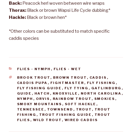
Back:
Peacock herl woven between wire wraps
Thorax:
Black or brown Wapsi Life Cycle dubbing*
Hackle:
Black or brown hen*
*Other colors can be substituted to match specific
caddis species
CATEGORIES
FLIES - NYMPH
,
FLIES - WET
TAGS
BROOK TROUT
,
BROWN TROUT
,
CADDIS
,
CADDIS PUPA
,
FIGHTMASTER
,
FLY FISHING
,
FLY FISHING GUIDE
,
FLY TYING
,
GATLINBURG
,
GUIDE
,
HATCH
,
KNOXVILLE
,
NORTH CAROLINA
,
NYMPH
,
ORVIS
,
RAINBOW TROUT
,
SMOKIES
,
SMOKY MOUNTAINS
,
SOFT HACKLE
,
TENNESSEE
,
TOWNSEND
,
TROUT
,
TROUT
FISHING
,
TROUT FISHING GUIDE
,
TROUT
FLIES
,
WILD TROUT
,
WIRED CADDIS