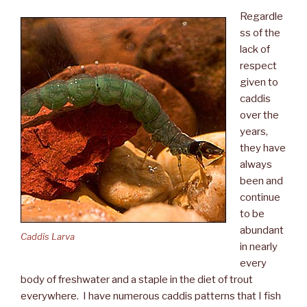
Regardle
ss of the
lack of
respect
given to
caddis
over the
years,
they have
always
been and
continue
to be
abundant
Caddis Larva
in nearly
every
body of freshwater and a staple in the diet of trout
everywhere. I have numerous caddis patterns that I fish