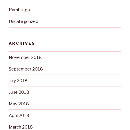
Ramblings
Uncategorized
ARCHIVES
November 2018
September 2018
July 2018
June 2018
May 2018
April 2018
March 2018