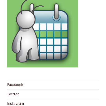
Facebook
Twitter
Instagram