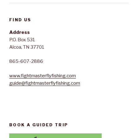
FIND US
Address
P.O. Box 531
Alcoa, TN 37701
865-607-2886
www.fightmasterflyfishing.com
guide@fightmasterflyfishing.com
BOOK A GUIDED TRIP