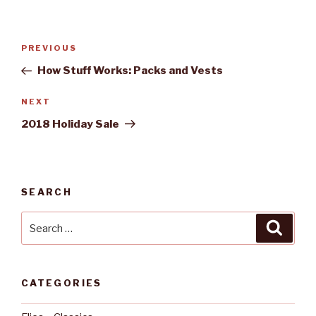
Post
PREVIOUS
Previous
navigation
Post
How Stuff Works: Packs and Vests
NEXT
Next
Post
2018 Holiday Sale
SEARCH
Search
Searc
for:
CATEGORIES