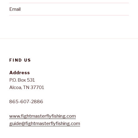
Email
FIND US
Address
P.O. Box 531
Alcoa, TN 37701
865-607-2886
www.fightmasterflyfishing.com
guide@fightmasterflyfishing.com