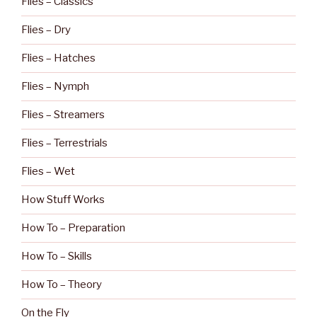
Flies – Classics
Flies – Dry
Flies – Hatches
Flies – Nymph
Flies – Streamers
Flies – Terrestrials
Flies – Wet
How Stuff Works
How To – Preparation
How To – Skills
How To – Theory
On the Fly