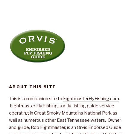
ABOUT THIS SITE
This is a companion site to
FightmasterFlyFishing.com
.
Fightmaster Fly Fishing is a fly fishing guide service
operating in Great Smoky Mountains National Park as
well as numerous other East Tennessee waters. Owner
and guide, Rob Fightmaster, is an Orvis Endorsed Guide