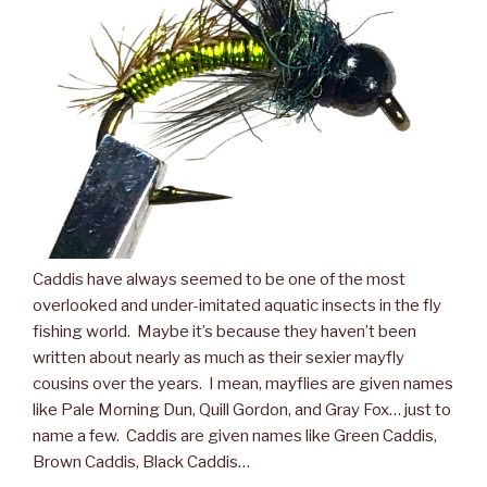
Caddis have always seemed to be one of the most
overlooked and under-imitated aquatic insects in the fly
fishing world. Maybe it’s because they haven’t been
written about nearly as much as their sexier mayfly
cousins over the years. I mean, mayflies are given names
like Pale Morning Dun, Quill Gordon, and Gray Fox… just to
name a few. Caddis are given names like Green Caddis,
Brown Caddis, Black Caddis…