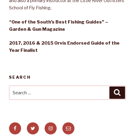
and also a primary instructor at the Little River Outfitters
School of Fly Fishing.
“One of the South’s Best Fishing Guides” –
Garden & Gun Magazine
2017, 2016 & 2015 Orvis Endorsed Guide of the
Year Finalist
SEARCH
Search
Searc
for:
Facebook
Twitter
Instagram
Email