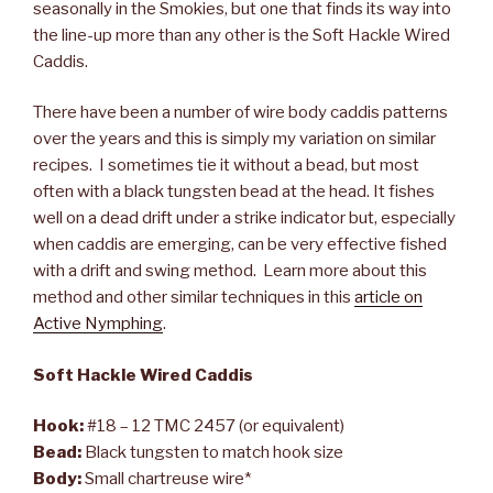
seasonally in the Smokies, but one that finds its way into
the line-up more than any other is the Soft Hackle Wired
Caddis.
There have been a number of wire body caddis patterns
over the years and this is simply my variation on similar
recipes. I sometimes tie it without a bead, but most
often with a black tungsten bead at the head. It fishes
well on a dead drift under a strike indicator but, especially
when caddis are emerging, can be very effective fished
with a drift and swing method. Learn more about this
method and other similar techniques in this
article on
Active Nymphing
.
Soft Hackle Wired Caddis
Hook:
#18 – 12 TMC 2457 (or equivalent)
Bead:
Black tungsten to match hook size
Body:
Small chartreuse wire*