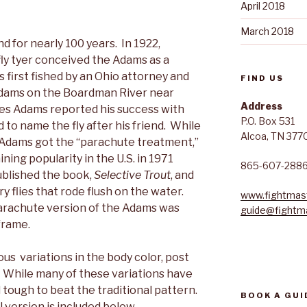
April 2018
March 2018
d for nearly 100 years. In 1922,
fly tyer conceived the Adams as a
s first fished by an Ohio attorney and
FIND US
. Adams on the Boardman River near
Address
les Adams reported his success with
P.O. Box 531
 to name the fly after his friend. While
Alcoa, TN 377
e Adams got the “parachute treatment,”
ning popularity in the U.S. in 1971
865-607-288
blished the book,
Selective Trout
, and
 flies that rode flush on the water.
www.fightmast
arachute version of the Adams was
guide@fightma
frame.
us variations in the body color, post
. While many of these variations have
ll tough to beat the traditional pattern.
BOOK A GUI
l version is included below.