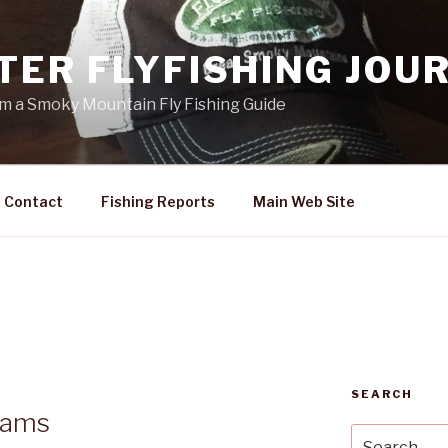
TER FLYFISHING JOU
rom a Smoky Mountain Fly Fishing Guide
Contact
Fishing Reports
Main Web Site
SEARCH
dams
Search