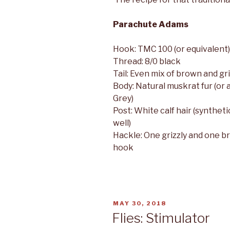
Parachute Adams
Hook: TMC 100 (or equivalent)
Thread: 8/0 black
Tail: Even mix of brown and gri
Body: Natural muskrat fur (or
Grey)
Post: White calf hair (syntheti
well)
Hackle: One grizzly and one b
hook
POSTED
MAY 30, 2018
ON
Flies: Stimulator