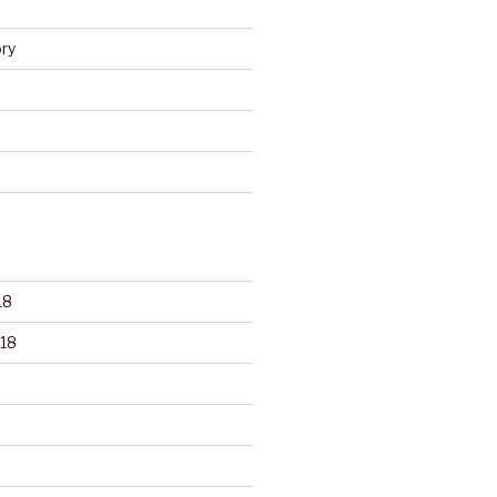
s
ry
d
18
18