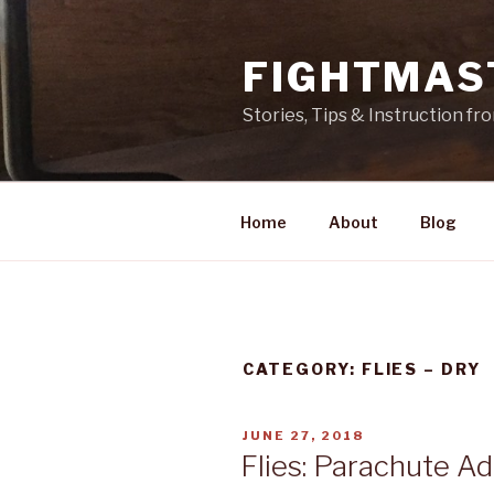
Skip
to
FIGHTMAS
content
Stories, Tips & Instruction f
Home
About
Blog
CATEGORY: FLIES – DRY
POSTED
JUNE 27, 2018
ON
Flies: Parachute A