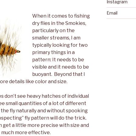
Instagram
Email
When it comes to fishing
dry flies in the Smokies,
particularly on the
smaller streams, I am
typically looking for two
primary things in a
pattern: It needs to be
visible and it needs to be
buoyant. Beyond that I
re details like color and size.
es don’t see heavy hatches of individual
e small quantities of a lot of different
t the fly naturally and without spooking
ospecting” fly pattern will do the trick.
 get a little more precise with size and
at much more effective.