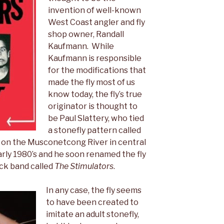
invention of well-known
West Coast angler and fly
shop owner, Randall
Kaufmann. While
Kaufmann is responsible
for the modifications that
made the fly most of us
know today, the fly’s true
originator is thought to
be Paul Slattery, who tied
a stonefly pattern called
sh on the Musconetcong River in central
arly 1980’s and he soon renamed the fly
ck band called
The
Stimulators
.
In any case, the fly seems
to have been created to
imitate an adult stonefly,