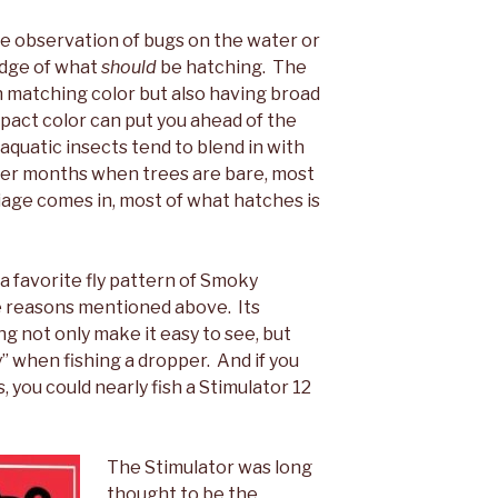
re observation of bugs on the water or
edge of what
should
be hatching. The
 matching color but also having broad
act color can put you ahead of the
aquatic insects tend to blend in with
nter months when trees are bare, most
liage comes in, most of what hatches is
a favorite fly pattern of Smoky
he reasons mentioned above. Its
g not only make it easy to see, but
y” when fishing a dropper. And if you
, you could nearly fish a Stimulator 12
The Stimulator was long
thought to be the