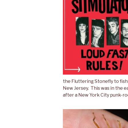
the Fluttering Stonefly to fi
New Jersey. This was in the e
after a New York City punk-ro