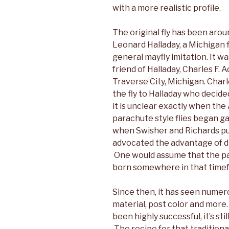
with a more realistic profile.
The original fly has been aroun
Leonard Halladay, a Michigan 
general mayfly imitation. It wa
friend of Halladay, Charles F
Traverse City, Michigan. Char
the fly to Halladay who decided
it is unclear exactly when th
parachute style flies began gai
when Swisher and Richards pu
advocated the advantage of dry
One would assume that the p
born somewhere in that time
Since then, it has seen numero
material, post color and more
been highly successful, it’s sti
The recipe for that traditiona