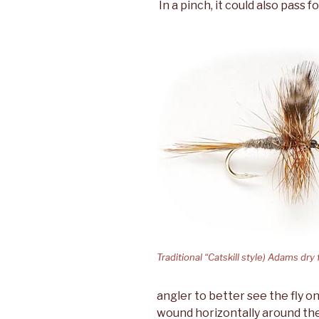
In a pinch, it could also pass 
Traditional “Catskill style) Adams dry 
angler to better see the fly on
wound horizontally around the 