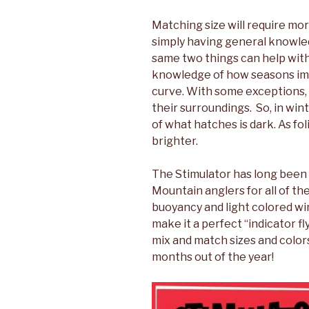
Matching size will require mo
simply having general knowl
same two things can help with
knowledge of how seasons imp
curve. With some exceptions, 
their surroundings. So, in wi
of what hatches is dark. As fo
brighter.
The Stimulator has long been 
Mountain anglers for all of t
buoyancy and light colored win
make it a perfect “indicator fl
mix and match sizes and colors
months out of the year!