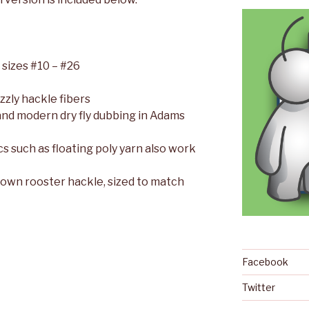
 sizes #10 – #26
zzly hackle fibers
 and modern dry fly dubbing in Adams
cs such as floating poly yarn also work
rown rooster hackle, sized to match
Facebook
Twitter