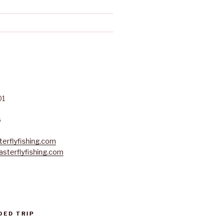
01
6
erflyfishing.com
sterflyfishing.com
DED TRIP