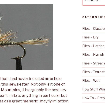
for:
CATEGORIE
Flies – Classic
Flies – Dry
Flies – Hatche
Flies – Nymph
Flies – Stream
Flies – Terrest
that I had never included an article
Flies – Wet
his newsletter. Not only is it one of
How Stuff Wo
 Mountains, it is arguably the best dry
oesn’t imitate anything in particular but
How To – Prep
es as a great “generic” mayfly imitation.