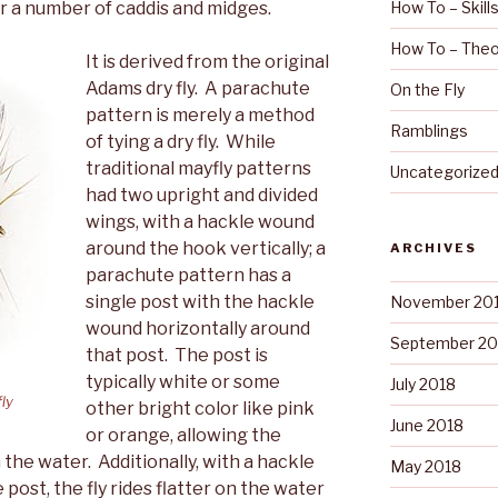
for a number of caddis and midges.
How To – Skill
How To – Theo
It is derived from the original
Adams dry fly. A parachute
On the Fly
pattern is merely a method
Ramblings
of tying a dry fly. While
traditional mayfly patterns
Uncategorize
had two upright and divided
wings, with a hackle wound
around the hook vertically; a
ARCHIVES
parachute pattern has a
single post with the hackle
November 20
wound horizontally around
September 20
that post. The post is
typically white or some
July 2018
fly
other bright color like pink
June 2018
or orange, allowing the
 the water. Additionally, with a hackle
May 2018
post, the fly rides flatter on the water