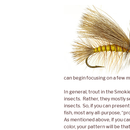
can begin focusing on a few mo
In general, trout in the Smoki
insects. Rather, they mostly se
insects. So, if you can presen
fish, most any all-purpose, “pr
As mentioned above, if you can
color, your pattern will be th