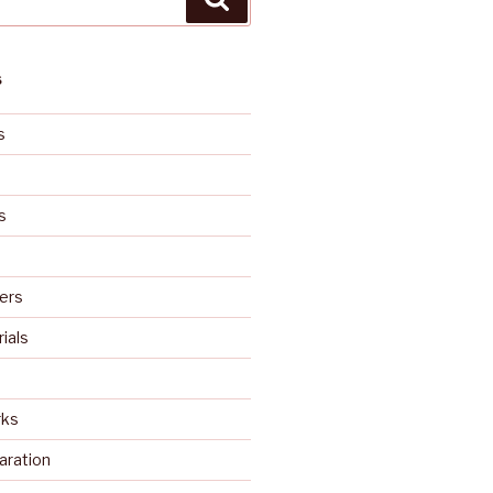
S
s
s
ers
rials
rks
aration