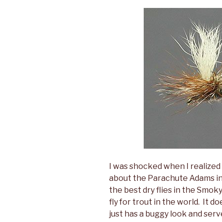
I was shocked when I realized 
about the Parachute Adams in t
the best dry flies in the Smoky
fly for trout in the world. It d
just has a buggy look and serv