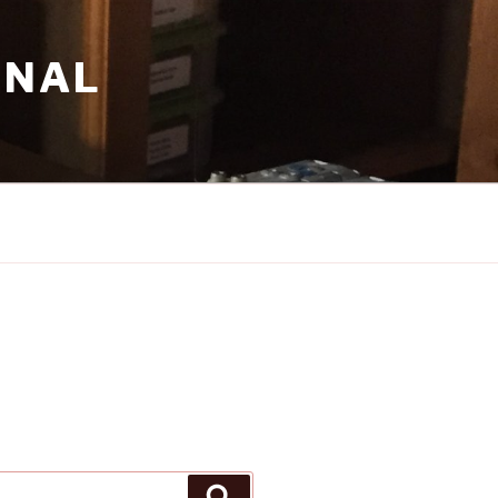
RNAL
Search