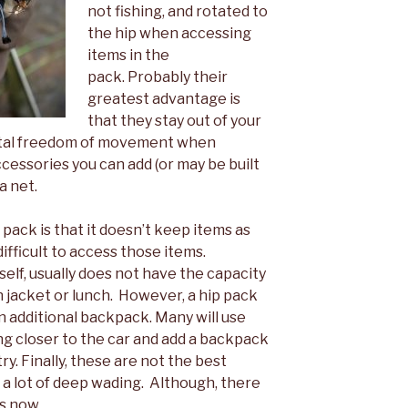
not fishing, and rotated to
the hip when accessing
items in the
pack. Probably their
greatest advantage is
that they stay out of your
total freedom of movement when
ccessories you can add (or may be built
a net.
pack is that it doesn’t keep items as
ifficult to access those items.
tself, usually does not have the capacity
in jacket or lunch. However, a hip pack
 additional backpack. Many will use
ng closer to the car and add a backpack
y. Finally, these are not the best
a lot of deep wading. Although, there
s now.