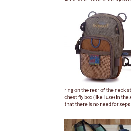
ring on the rear of the neck st
chest fly box (like I use) in t
that there is no need for sepa