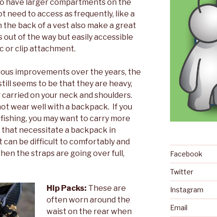
lso have larger compartments on the
t need to access as frequently, like a
on the back of a vest also make a great
s out of the way but easily accessible
c or clip attachment.
ous improvements over the years, the
till seems to be that they are heavy,
 carried on your neck and shoulders.
ot wear well with a backpack. If you
y fishing, you may want to carry more
 that necessitate a backpack in
It can be difficult to comfortably and
en the straps are going over full,
Facebook
Twitter
Hip Packs:
These are
Instagram
often worn around the
Email
waist on the rear when