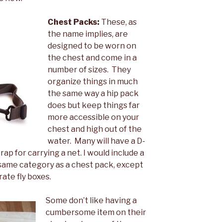
Chest Packs:
These, as
the name implies, are
designed to be worn on
the chest and come in a
number of sizes. They
organize things in much
the same way a hip pack
does but keep things far
more accessible on your
chest and high out of the
water. Many will have a D-
rap for carrying a net. I would include a
he same category as a chest pack, except
rate fly boxes.
Some don’t like having a
cumbersome item on their