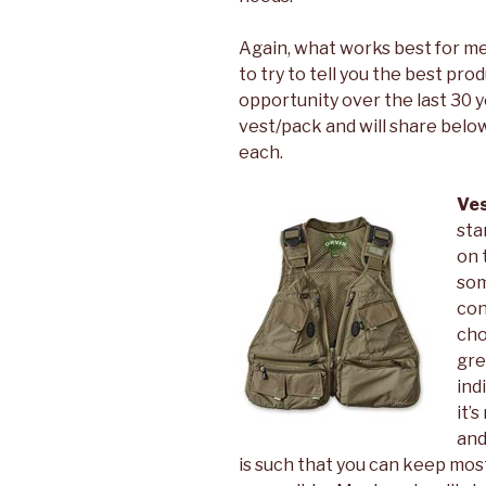
Again, what works best for me m
to try to tell you the best pr
opportunity over the last 30 y
vest/pack and will share below
each.
Ve
sta
on 
som
con
cho
gre
ind
it’
and
is such that you can keep most