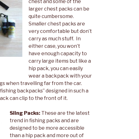
chest and some of the
larger chest packs can be
quite cumbersome.
Smaller chest packs are
very comfortable but don’t
carry as much stuff. In
either case, you won’t
have enough capacity to
carry large items but like a
hip pack, you can easily
wear a backpack with your
gs when travelling far from the car.
shing backpacks” designed in such a
k can clip to the front of it.
Sling Packs:
These are the latest
trend in fishing packs and are
designed to be more accessible
than a hip pack and more out of