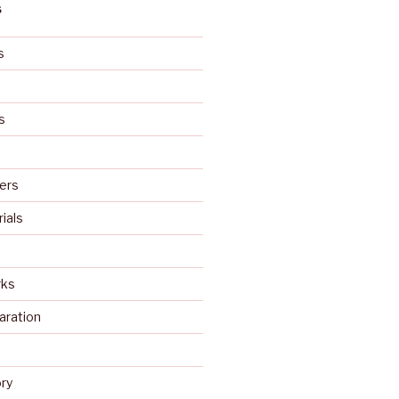
S
s
s
ers
rials
rks
aration
s
ry