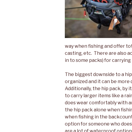
way when fishing and offer 
casting, etc. There are also a
in to some packs) for carrying 
The biggest downside to a hip 
organized and it can be more d
Additionally, the hip pack, by i
to carry larger items like a ra
does wear comfortably with an
the hip pack alone when fishi
when fishing in the backcountr
option for someone who does 
are a lot of waterproof option