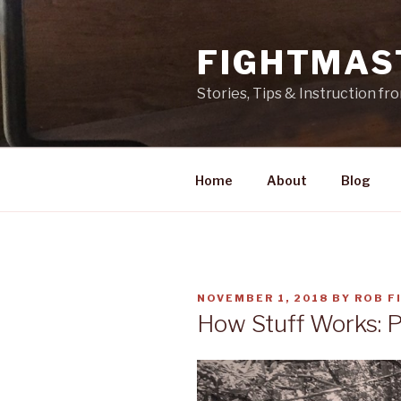
Skip
to
FIGHTMAS
content
Stories, Tips & Instruction f
Home
About
Blog
POSTED
NOVEMBER 1, 2018
BY
ROB F
ON
How Stuff Works: 