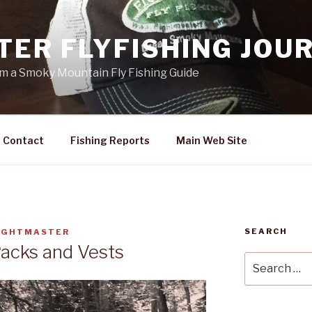
TER FLYFISHING JOU
rom a Smoky Mountain Fly Fishing Guide
Contact
Fishing Reports
Main Web Site
SEARCH
IGHTMASTER
Packs and Vests
Search
for: