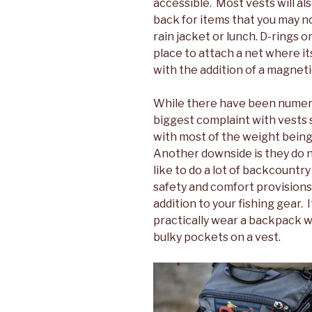
accessible. Most vests will a
back for items that you may no
rain jacket or lunch. D-rings 
place to attach a net where it
with the addition of a magneti
While there have been numer
biggest complaint with vests s
with most of the weight being
Another downside is they do n
like to do a lot of backcountr
safety and comfort provisions
addition to your fishing gear. 
practically wear a backpack wh
bulky pockets on a vest.