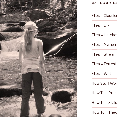
CATEGORIE
Flies – Classic
Flies – Dry
Flies – Hatche
Flies – Nymph
Flies – Stream
Flies – Terrest
Flies – Wet
How Stuff Wo
How To – Prep
How To – Skill
How To – Theo