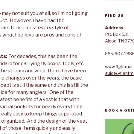
ay not suit you at all, so I’m not going
FIND US
oduct. However, I have had the
ears to use most every style of
Address
P.O. Box 531
 what I believe are pros and cons of
Alcoa, TN 377
865-607-288
sts:
For decades, this has been the
ndard for carrying fly boxes, tools, etc.
www.fightmast
the stream and while there have been
guide@fightma
e changes over the years, the basic
cept is still the same and this is still the
ice for many anglers. One of the
atest benefits of a vest is that with
ividual pockets for nearly everything,
BOOK A GUI
s really easy to keep things separated
 organized. And the design of the vest
 of those items quickly and easily