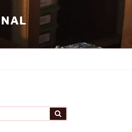
RNAL
Search