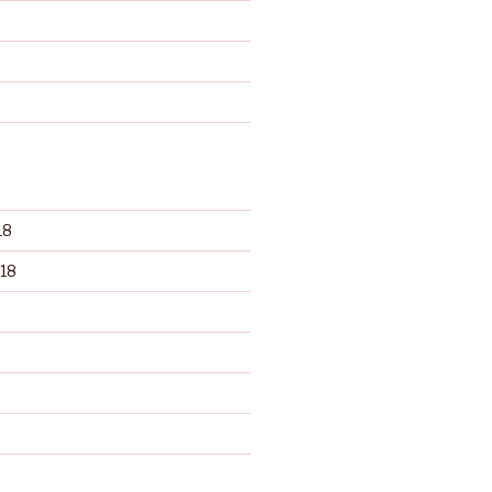
d
18
18