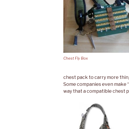
Chest Fly Box
chest pack to carry more thin
Some companies even make “fi
way that a compatible chest pac