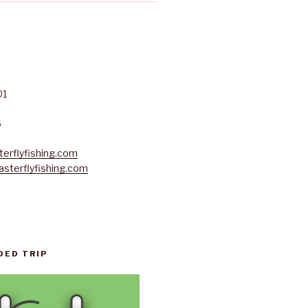
01
6
erflyfishing.com
sterflyfishing.com
DED TRIP