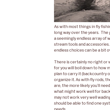
As with most things in fly fis
long way over the years. The 
a seemingly endless array of w
stream tools and accessories.
endless choices can be a bit 
There is certainly no right or
for you will boil down to how 
plan to carry it (backcountry 
organize it. As with fly rods, 
are, the more likely you’ll ne
what might work well for back
may not work very well wading 
should be able to find one syst
needs.