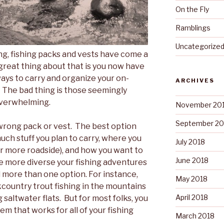
On the Fly
Ramblings
Uncategorize
hing, fishing packs and vests have come a
great thing about that is you now have
ays to carry and organize your on-
ARCHIVES
 The bad thing is those seemingly
overwhelming.
November 20
September 20
 wrong pack or vest. The best option
much stuff you plan to carry, where you
July 2018
or more roadside), and how you want to
June 2018
the more diverse your fishing adventures
ed more than one option. For instance,
May 2018
country trout fishing in the mountains
April 2018
saltwater flats. But for most folks, you
em that works for all of your fishing
March 2018