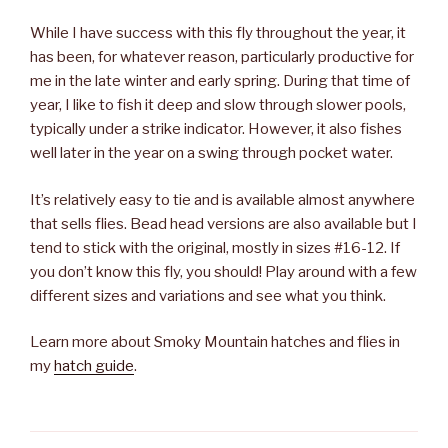
While I have success with this fly throughout the year, it
has been, for whatever reason, particularly productive for
me in the late winter and early spring. During that time of
year, I like to fish it deep and slow through slower pools,
typically under a strike indicator. However, it also fishes
well later in the year on a swing through pocket water.
It’s relatively easy to tie and is available almost anywhere
that sells flies. Bead head versions are also available but I
tend to stick with the original, mostly in sizes #16-12. If
you don’t know this fly, you should! Play around with a few
different sizes and variations and see what you think.
Learn more about Smoky Mountain hatches and flies in
my
hatch guide
.