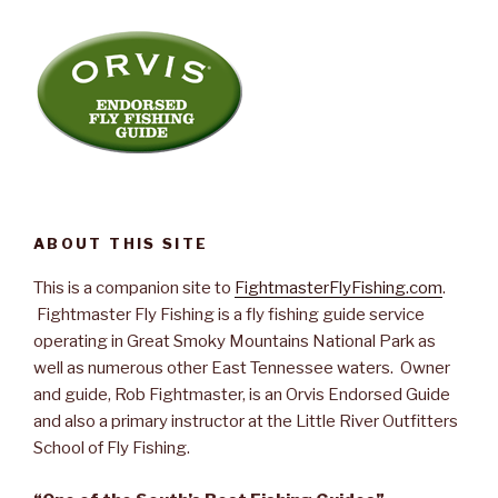
ABOUT THIS SITE
This is a companion site to
FightmasterFlyFishing.com
.
Fightmaster Fly Fishing is a fly fishing guide service
operating in Great Smoky Mountains National Park as
well as numerous other East Tennessee waters. Owner
and guide, Rob Fightmaster, is an Orvis Endorsed Guide
and also a primary instructor at the Little River Outfitters
School of Fly Fishing.