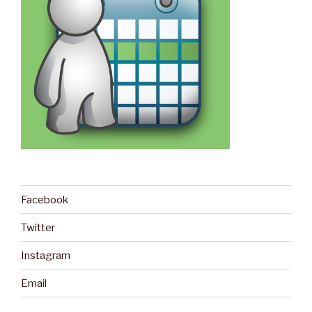
Facebook
Twitter
Instagram
Email