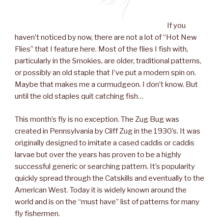
If you
haven’t noticed by now, there are not a lot of “Hot New
Flies” that I feature here. Most of the flies I fish with,
particularly in the Smokies, are older, traditional patterns,
or possibly an old staple that I’ve put a modern spin on.
Maybe that makes me a curmudgeon. I don’t know. But
until the old staples quit catching fish…
This month’s fly is no exception. The Zug Bug was
created in Pennsylvania by Cliff Zug in the 1930’s. It was
originally designed to imitate a cased caddis or caddis
larvae but over the years has proven to be a highly
successful generic or searching pattern. It’s popularity
quickly spread through the Catskills and eventually to the
American West. Today it is widely known around the
world and is on the “must have” list of patterns for many
fly fishermen.