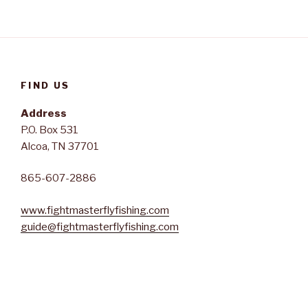
FIND US
Address
P.O. Box 531
Alcoa, TN 37701
865-607-2886
www.fightmasterflyfishing.com
guide@fightmasterflyfishing.com