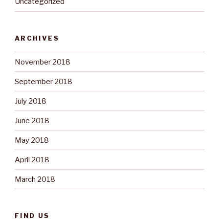
Uncategorized
ARCHIVES
November 2018
September 2018
July 2018
June 2018
May 2018
April 2018
March 2018
FIND US