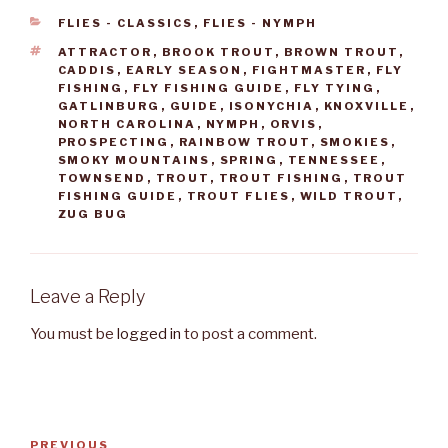
CATEGORIES
FLIES - CLASSICS
,
FLIES - NYMPH
TAGS
ATTRACTOR
,
BROOK TROUT
,
BROWN TROUT
,
CADDIS
,
EARLY SEASON
,
FIGHTMASTER
,
FLY
FISHING
,
FLY FISHING GUIDE
,
FLY TYING
,
GATLINBURG
,
GUIDE
,
ISONYCHIA
,
KNOXVILLE
,
NORTH CAROLINA
,
NYMPH
,
ORVIS
,
PROSPECTING
,
RAINBOW TROUT
,
SMOKIES
,
SMOKY MOUNTAINS
,
SPRING
,
TENNESSEE
,
TOWNSEND
,
TROUT
,
TROUT FISHING
,
TROUT
FISHING GUIDE
,
TROUT FLIES
,
WILD TROUT
,
ZUG BUG
Leave a Reply
You must be
logged in
to post a comment.
Post
PREVIOUS