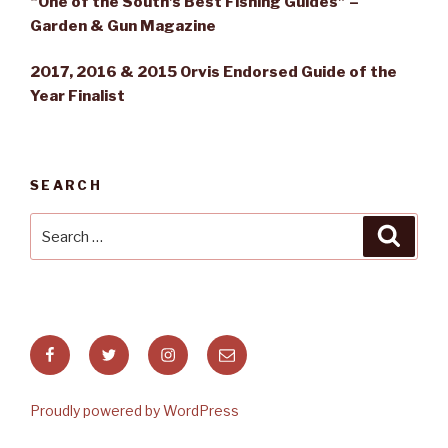
“One of the South’s Best Fishing Guides” –
Garden & Gun Magazine
2017, 2016 & 2015 Orvis Endorsed Guide of the
Year Finalist
SEARCH
Search
Searc
for:
Facebook
Twitter
Instagram
Email
Proudly powered by WordPress