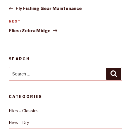
Previous
navigation
Post
Fly Fishing Gear Maintenance
NEXT
Next
Post
Flies: Zebra Midge
SEARCH
Search
Searc
for:
CATEGORIES
Flies – Classics
Flies – Dry