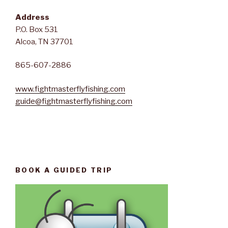
Address
P.O. Box 531
Alcoa, TN 37701
865-607-2886
www.fightmasterflyfishing.com
guide@fightmasterflyfishing.com
BOOK A GUIDED TRIP