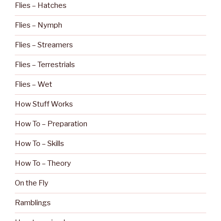
Flies – Hatches
Flies – Nymph
Flies – Streamers
Flies – Terrestrials
Flies – Wet
How Stuff Works
How To – Preparation
How To – Skills
How To – Theory
On the Fly
Ramblings