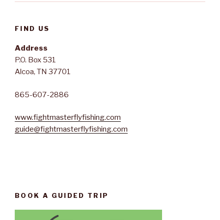
FIND US
Address
P.O. Box 531
Alcoa, TN 37701
865-607-2886
www.fightmasterflyfishing.com
guide@fightmasterflyfishing.com
BOOK A GUIDED TRIP