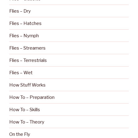
Flies – Dry
Flies – Hatches
Flies – Nymph
Flies – Streamers
Flies – Terrestrials
Flies – Wet
How Stuff Works
How To – Preparation
How To – Skills
How To – Theory
On the Fly