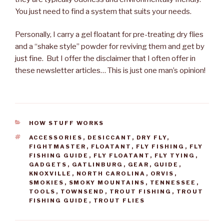
You just need to find a system that suits your needs.
Personally, I carry a gel floatant for pre-treating dry flies
and a “shake style” powder for reviving them and get by
just fine. But I offer the disclaimer that I often offer in
these newsletter articles… This is just one man’s opinion!
CATEGORIES
HOW STUFF WORKS
TAGS
ACCESSORIES
,
DESICCANT
,
DRY FLY
,
FIGHTMASTER
,
FLOATANT
,
FLY FISHING
,
FLY
FISHING GUIDE
,
FLY FLOATANT
,
FLY TYING
,
GADGETS
,
GATLINBURG
,
GEAR
,
GUIDE
,
KNOXVILLE
,
NORTH CAROLINA
,
ORVIS
,
SMOKIES
,
SMOKY MOUNTAINS
,
TENNESSEE
,
TOOLS
,
TOWNSEND
,
TROUT FISHING
,
TROUT
FISHING GUIDE
,
TROUT FLIES