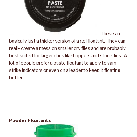
These are
basically just a thicker version of a gel floatant. They can
really create a mess on smaller dry flies and are probably
best suited for larger dries like hoppers and stoneflies. A
lot of people prefer a paste floatant to apply to yarn
strike indicators or even on a leader to keep it floating
better.
Powder Floatants