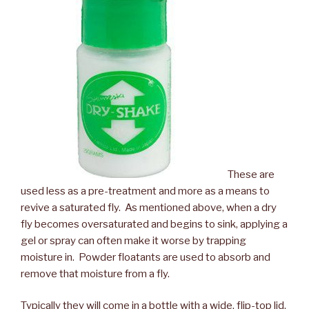
These are
used less as a pre-treatment and more as a means to
revive a saturated fly. As mentioned above, when a dry
fly becomes oversaturated and begins to sink, applying a
gel or spray can often make it worse by trapping
moisture in. Powder floatants are used to absorb and
remove that moisture from a fly.
Typically they will come in a bottle with a wide, flip-top lid.