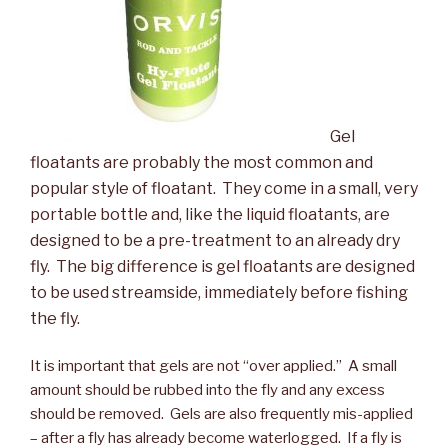
Gel
floatants are probably the most common and
popular style of floatant. They come in a small, very
portable bottle and, like the liquid floatants, are
designed to be a pre-treatment to an already dry
fly. The big difference is gel floatants are designed
to be used streamside, immediately before fishing
the fly.
It is important that gels are not “over applied.” A small
amount should be rubbed into the fly and any excess
should be removed. Gels are also frequently mis-applied
– after a fly has already become waterlogged. If a fly is