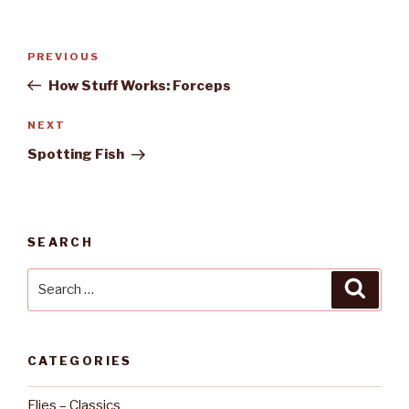
Post
PREVIOUS
Previous
navigation
Post
How Stuff Works: Forceps
NEXT
Next
Post
Spotting Fish
SEARCH
Search
Searc
for:
CATEGORIES
Flies – Classics