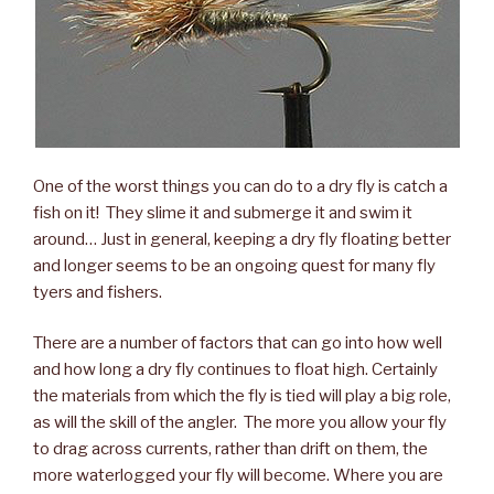
One of the worst things you can do to a dry fly is catch a
fish on it! They slime it and submerge it and swim it
around… Just in general, keeping a dry fly floating better
and longer seems to be an ongoing quest for many fly
tyers and fishers.
There are a number of factors that can go into how well
and how long a dry fly continues to float high. Certainly
the materials from which the fly is tied will play a big role,
as will the skill of the angler. The more you allow your fly
to drag across currents, rather than drift on them, the
more waterlogged your fly will become. Where you are