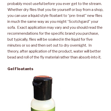
probably most useful before you ever get to the stream.
Whether dry flies that you tie yourself or buy from a shop,
you can use a liquid style floatant to “pre-treat” new flies
in much the same way as you might “Scotchgard” your
sofa. Exact application may vary and you should read the
recommendations for the specific brand you purchase,
but typically, flies will be soaked in the liquid for five
minutes or so and then set out to dry overnight. In
theory, after application of the product, water will better
bead and roll of the fly material rather than absorb into it.
Gel Floatants