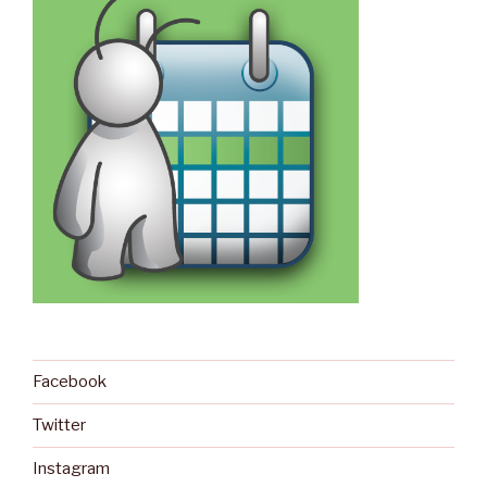
Facebook
Twitter
Instagram