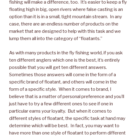
fishing will make a difference, too. It’s easier to keep a fly
floating high in big, open rivers where false casting is an
option than it is in a small, tight mountain stream. In any
case, there are an endless number of products on the
market that are designed to help with this task and we
lump them all into the category of “floatants.”
As with many products in the fly fishing world, if you ask
ten different anglers which one is the best, it’s entirely
possible that you will get ten different answers.
Sometimes those answers will come in the form of a
specific brand of floatant, and others will come in the
form of a specific style. When it comes to brand, I
believe that is a matter of personal preference and you’ll
just have to try a few different ones to see if one in
particular earns your loyalty. But when it comes to
different styles of floatant, the specific task at hand may
determine which will be best. In fact, you may want to
have more than one style of floatant to perform different