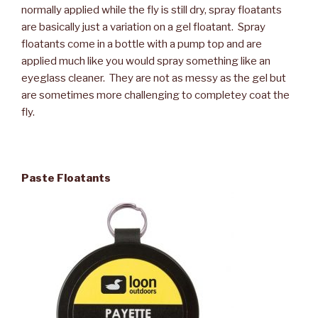
normally applied while the fly is still dry, spray floatants
are basically just a variation on a gel floatant. Spray
floatants come in a bottle with a pump top and are
applied much like you would spray something like an
eyeglass cleaner. They are not as messy as the gel but
are sometimes more challenging to completey coat the
fly.
Paste Floatants