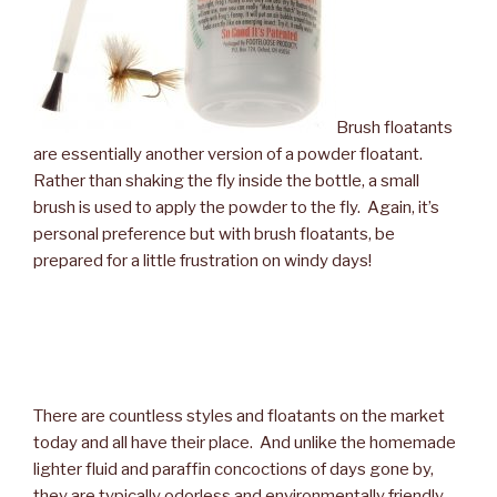
Brush floatants
are essentially another version of a powder floatant.
Rather than shaking the fly inside the bottle, a small
brush is used to apply the powder to the fly. Again, it’s
personal preference but with brush floatants, be
prepared for a little frustration on windy days!
There are countless styles and floatants on the market
today and all have their place. And unlike the homemade
lighter fluid and paraffin concoctions of days gone by,
they are typically odorless and environmentally friendly.