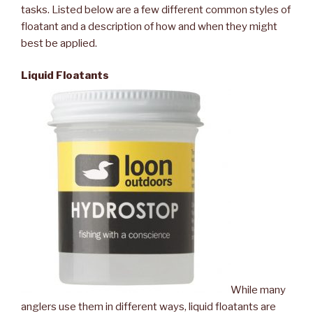
tasks. Listed below are a few different common styles of
floatant and a description of how and when they might
best be applied.
Liquid Floatants
While many
anglers use them in different ways, liquid floatants are