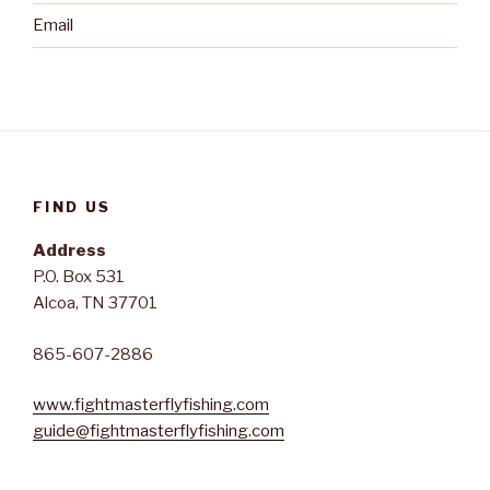
Email
FIND US
Address
P.O. Box 531
Alcoa, TN 37701
865-607-2886
www.fightmasterflyfishing.com
guide@fightmasterflyfishing.com