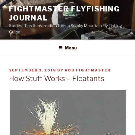
Skip
FIGHTMASTER FLYFISHING
to
JOURNAL
content
Stories, Tips & Instruction from a Smoky Mountain Fly Fishing
Guide
Menu
POSTED
SEPTEMBER 3, 2018
BY
ROB FIGHTMASTER
ON
How Stuff Works – Floatants