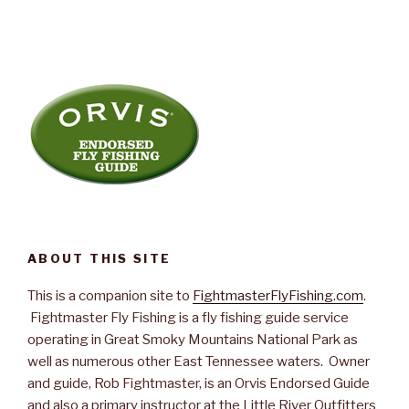
ABOUT THIS SITE
This is a companion site to
FightmasterFlyFishing.com
.
Fightmaster Fly Fishing is a fly fishing guide service
operating in Great Smoky Mountains National Park as
well as numerous other East Tennessee waters. Owner
and guide, Rob Fightmaster, is an Orvis Endorsed Guide
and also a primary instructor at the Little River Outfitters