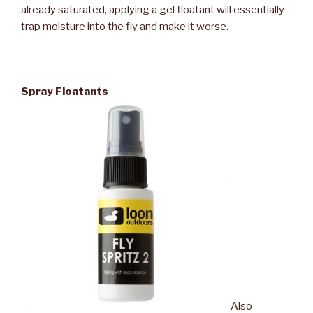
already saturated, applying a gel floatant will essentially
trap moisture into the fly and make it worse.
Spray Floatants
Also