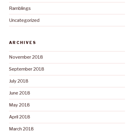
Ramblings
Uncategorized
ARCHIVES
November 2018
September 2018
July 2018
June 2018
May 2018
April 2018
March 2018