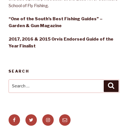
School of Fly Fishing.
“One of the South’s Best Fishing Guides” –
Garden & Gun Magazine
2017, 2016 & 2015 Orvis Endorsed Guide of the
Year Finalist
SEARCH
Search
Searc
for:
Facebook
Twitter
Instagram
Email