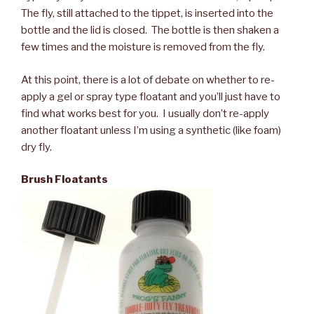
The fly, still attached to the tippet, is inserted into the
bottle and the lid is closed. The bottle is then shaken a
few times and the moisture is removed from the fly.
At this point, there is a lot of debate on whether to re-
apply a gel or spray type floatant and you’ll just have to
find what works best for you. I usually don’t re-apply
another floatant unless I’m using a synthetic (like foam)
dry fly.
Brush Floatants